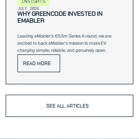
INSIGHTS
JULY 2026
WHY GREENCODE INVESTED IN
EMABLER
Leading eMabler's €5.5m Series A round, we are
excited to back eMabler's mission to make EV
charging simple, reliable, and genuinely open.
READ MORE
SEE ALL ARTICLES