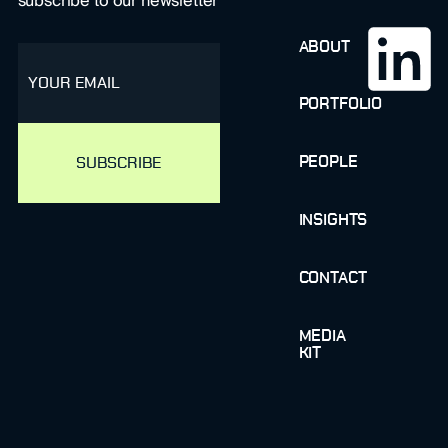
subscribe to our newsletter
ABOUT
email
PORTFOLIO
PEOPLE
INSIGHTS
CONTACT
MEDIA
KIT