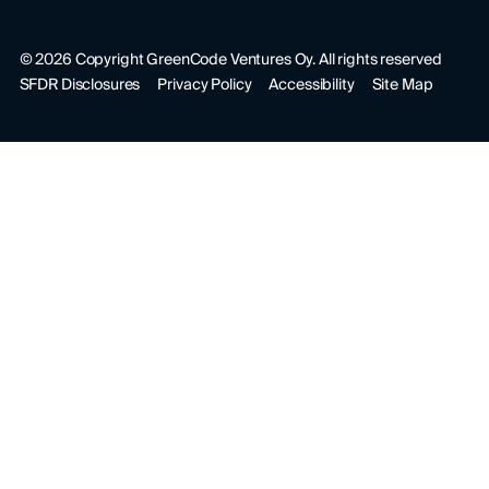
©
2026
Copyright GreenCode Ventures Oy. All rights reserved
SFDR Disclosures
Privacy Policy
Accessibility
Site Map