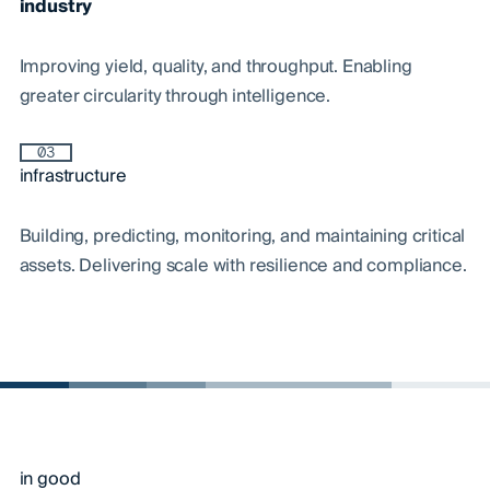
industry
Improving yield, quality, and throughput. Enabling
greater circularity through intelligence.
03
infrastructure
Building, predicting, monitoring, and maintaining critical
assets. Delivering scale with resilience and compliance.
in good