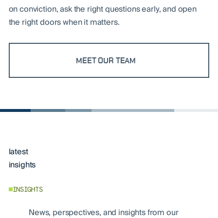
on conviction, ask the right questions early, and open
the right doors when it matters.
MEET OUR TEAM
latest
insights
INSIGHTS
News, perspectives, and insights from our