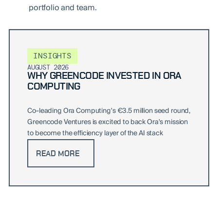
portfolio and team.
INSIGHTS
AUGUST 2026
WHY GREENCODE INVESTED IN ORA
COMPUTING
Co-leading Ora Computing's €3.5 million seed round,
Greencode Ventures is excited to back Ora's mission
to become the efficiency layer of the AI stack
READ MORE