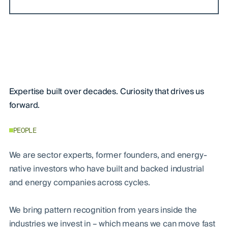
Expertise built over decades. Curiosity that drives us
forward.
PEOPLE
We are sector experts, former founders, and energy-
native investors who have built and backed industrial
and energy companies across cycles.
We bring pattern recognition from years inside the
industries we invest in – which means we can move fast