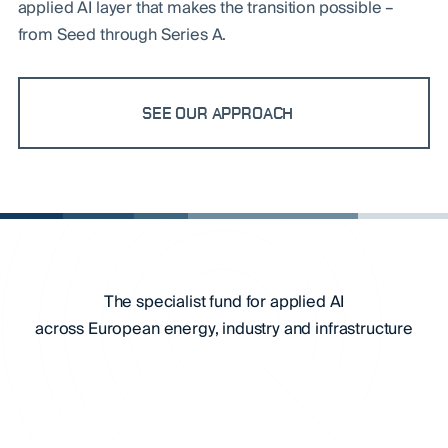
applied AI layer that makes the transition possible –
from Seed through Series A.
SEE OUR APPROACH
The specialist fund for applied AI
across European energy, industry and infrastructure