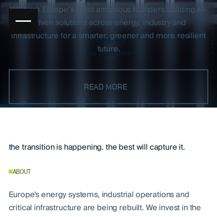
We back Europe’s most ambitious founders building AI-
driven solutions across energy, industry and
infrastructure for a smarter, greener and more resilient
Powering
future.
the transition
Greencode Ventures
READ MORE
the transition is happening. the best will capture it.
ABOUT
Europe's energy systems, industrial operations and
critical infrastructure are being rebuilt. We invest in the