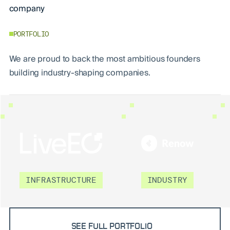
company
PORTFOLIO
We are proud to back the most ambitious founders
building industry-shaping companies.
LIVEEO
RENOW
INFRASTRUCTURE
INDUSTRY
SEE FULL PORTFOLIO