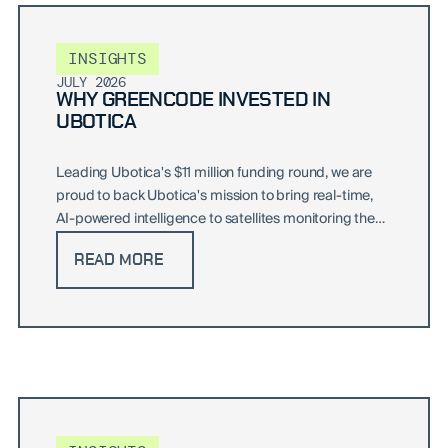
INSIGHTS
JULY 2026
WHY GREENCODE INVESTED IN
UBOTICA
Leading Ubotica's $11 million funding round, we are
proud to back Ubotica's mission to bring real-time,
AI-powered intelligence to satellites monitoring the
world's oceans and beyond.
READ MORE