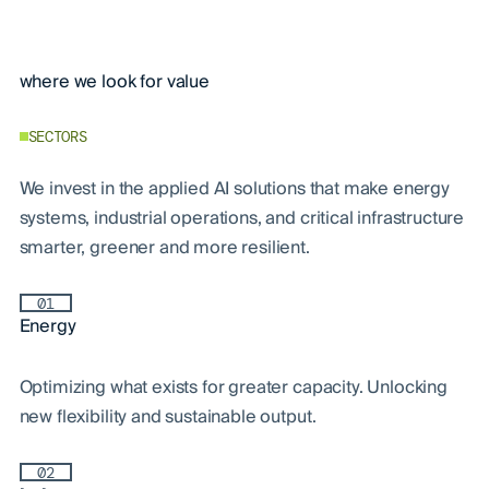
where we look for value
SECTORS
We invest in the applied AI solutions that make energy
systems, industrial operations, and critical infrastructure
smarter, greener and more resilient.
01
Energy
Optimizing what exists for greater capacity. Unlocking
new flexibility and sustainable output.
02