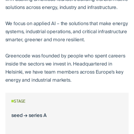
solutions across energy, industry and infrastructure.
We focus on applied AI – the solutions that make energy
systems, industrial operations, and critical infrastructure
smarter, greener and more resilient.
Greencode was founded by people who spent careers
inside the sectors we invest in. Headquartered in
Helsinki, we have team members across Europe's key
energy and industrial markets.
STAGE
seed → series A