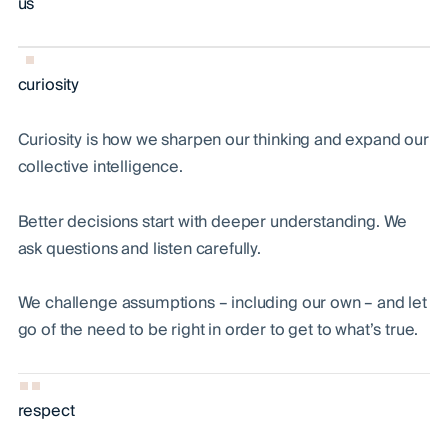
us
curiosity
Curiosity is how we sharpen our thinking and expand our
collective intelligence.
Better decisions start with deeper understanding. We
ask questions and listen carefully.
We challenge assumptions – including our own – and let
go of the need to be right in order to get to what’s true.
respect