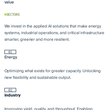
value
SECTORS
We invest in the applied AI solutions that make energy
systems, industrial operations, and critical infrastructure
smarter, greener and more resilient.
01
Energy
Optimizing what exists for greater capacity. Unlocking
new flexibility and sustainable output.
02
industry
Improving yield, quality, and throughput. Enabling