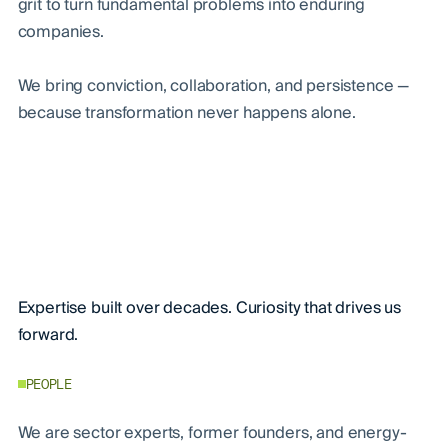
grit to turn fundamental problems into enduring
companies.
We bring conviction, collaboration, and persistence —
because transformation never happens alone.
Expertise built over decades. Curiosity that drives us
forward.
PEOPLE
We are sector experts, former founders, and energy-