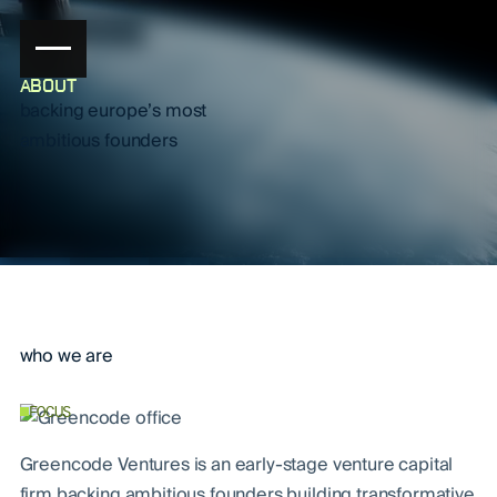
ABOUT
backing europe’s most
ambitious founders
who we are
FOCUS
Greencode Ventures is an early-stage venture capital
firm backing ambitious founders building transformative