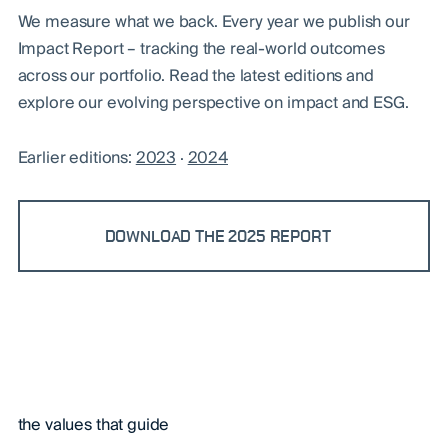
We measure what we back. Every year we publish our
Impact Report – tracking the real-world outcomes
across our portfolio. Read the latest editions and
explore our evolving perspective on impact and ESG.
Earlier editions:
2023
·
2024
DOWNLOAD THE 2025 REPORT
the values that guide