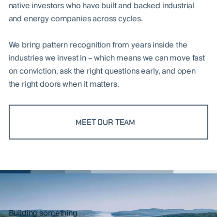
native investors who have built and backed industrial
and energy companies across cycles.
We bring pattern recognition from years inside the
industries we invest in – which means we can move fast
on conviction, ask the right questions early, and open
the right doors when it matters.
MEET OUR TEAM
Building something