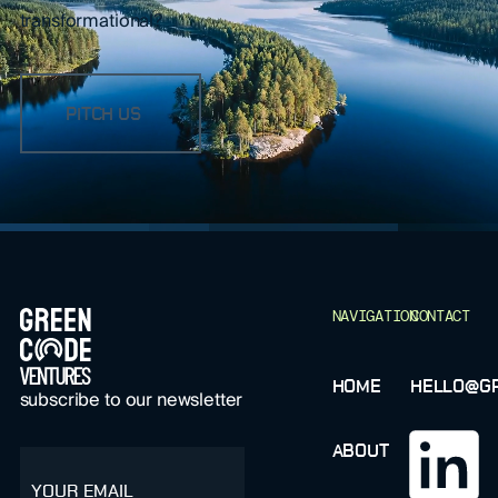
transformational?
PITCH US
FOOTER
NAVIGATION
CONTACT
HOME
HELLO@GR
subscribe to our newsletter
ABOUT
email