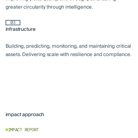
greater circularity through intelligence.
03
infrastructure
Building, predicting, monitoring, and maintaining critical
assets. Delivering scale with resilience and compliance.
impact approach
IMPACT REPORT