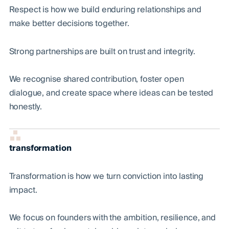
Respect is how we build enduring relationships and
make better decisions together.
Strong partnerships are built on trust and integrity.
We recognise shared contribution, foster open
dialogue, and create space where ideas can be tested
honestly.
transformation
Transformation is how we turn conviction into lasting
impact.
We focus on founders with the ambition, resilience, and