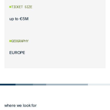
TICKET SIZE
up to €5M
GEOGRAPHY
EUROPE
where we look for