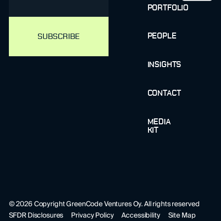
PORTFOLIO
PEOPLE
INSIGHTS
CONTACT
MEDIA
KIT
©
2026
Copyright GreenCode Ventures Oy. All rights reserved
SFDR Disclosures
Privacy Policy
Accessibility
Site Map