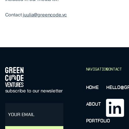
Contact
juulia@greencode.vc
FOOTER
NAVIGATION
CONTACT
HOME
HELLO@GR
subscribe to our newsletter
ABOUT
email
PORTFOLIO