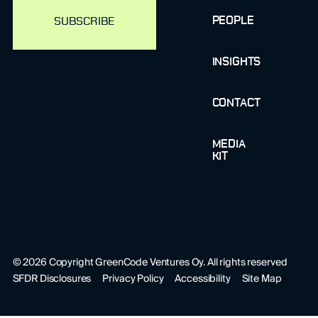
PEOPLE
INSIGHTS
CONTACT
MEDIA
KIT
©
2026
Copyright GreenCode Ventures Oy. All rights reserved
SFDR Disclosures
Privacy Policy
Accessibility
Site Map