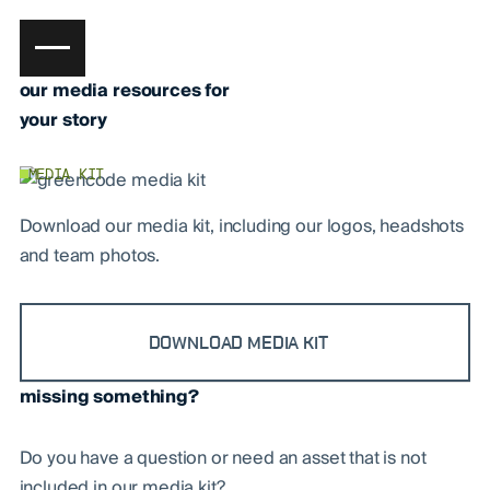
our media resources for
your story
MEDIA KIT
Download our media kit, including our logos, headshots
and team photos.
DOWNLOAD MEDIA KIT
missing something?
Do you have a question or need an asset that is not
included in our media kit?