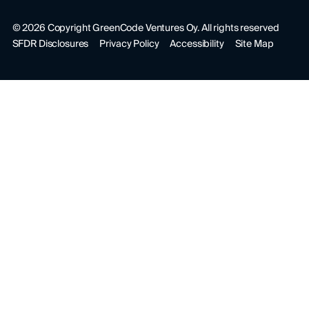
©
2026
Copyright GreenCode Ventures Oy. All rights reserved
SFDR Disclosures
Privacy Policy
Accessibility
Site Map