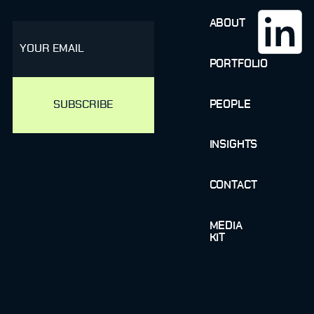
ABOUT
email
PORTFOLIO
PEOPLE
INSIGHTS
CONTACT
MEDIA
KIT