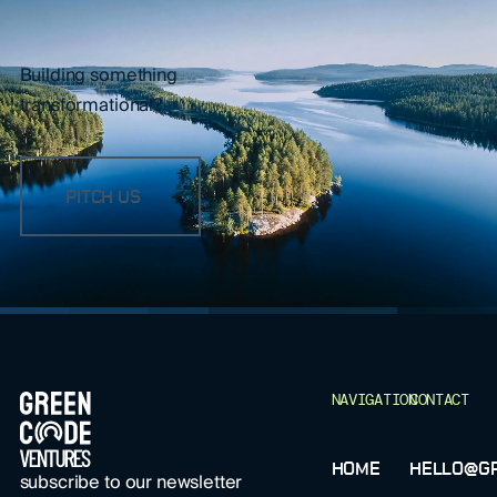
Building something
transformational?
PITCH US
FOOTER
NAVIGATION
CONTACT
HOME
HELLO@GR
subscribe to our newsletter