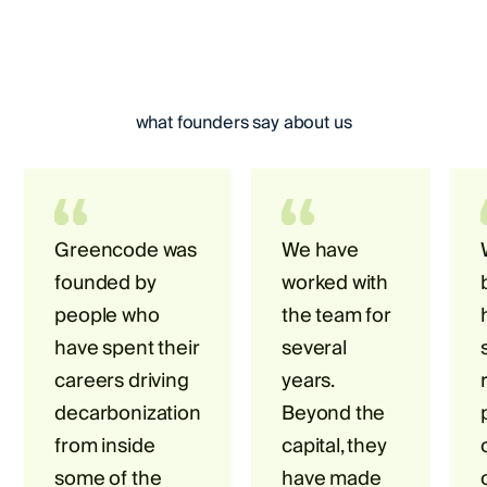
what founders say about us
Greencode was
We have
founded by
worked with
people who
the team for
have spent their
several
careers driving
years.
decarbonization
Beyond the
from inside
capital, they
some of the
have made