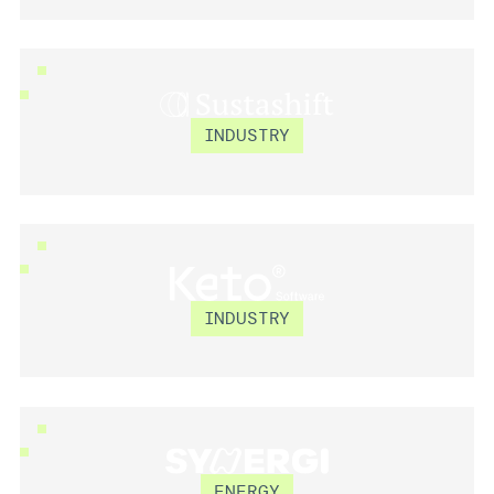
SUSTASHIFT
INDUSTRY
KETO SOFTWARE
INDUSTRY
SYNERGI
ENERGY