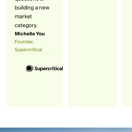
building a new
market
category.
Michelle You
Founder,
Supercritical