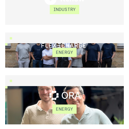
RENOW
INDUSTRY
ENERGY
FLEXECHARGE
ORA COMPUTING
ENERGY