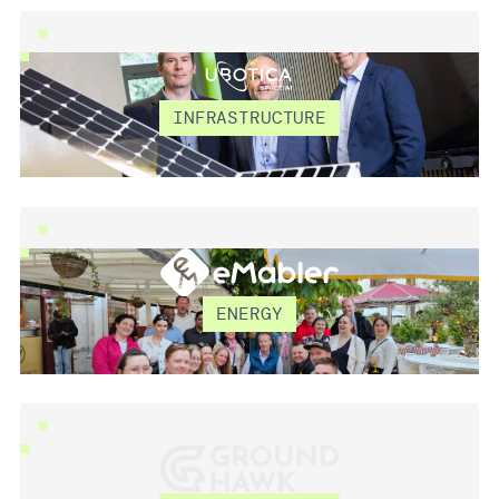
UBOTICA TECHNOLO
INFRASTRUCTURE
EMABLER
ENERGY