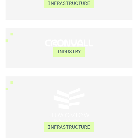
GROUNDHAWK
INFRASTRUCTURE
CRONVALL
INDUSTRY
LUMOVIEW
INFRASTRUCTURE