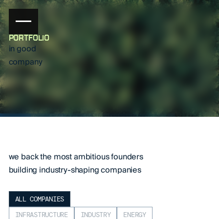
PORTFOLIO
in good
company
we back the most ambitious founders
building industry-shaping companies
ALL COMPANIES
INFRASTRUCTURE
INDUSTRY
ENERGY