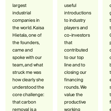
largest
useful
industrial
introductions
companies in
to industry
the world. Kaisa
players and
Hietala, one of
co-investors
the founders,
that
came and
contributed
spoke with our
to our top
team, and what
line and to
struck me was
closing our
how clearly she
financing
understood the
rounds. We
core challenge:
value the
that carbon
productive
removal is a
working