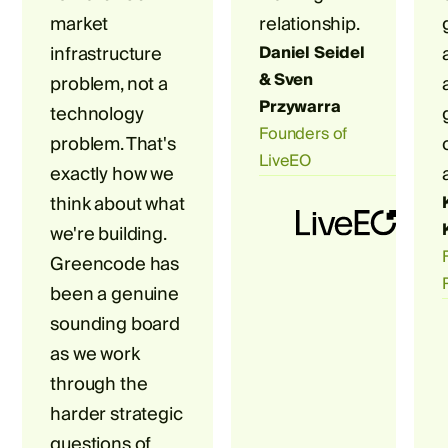
market
relationship.
infrastructure
Daniel Seidel
& Sven
problem, not a
Przywarra
technology
Founders of
problem. That's
LiveEO
exactly how we
think about what
we're building.
Greencode has
been a genuine
sounding board
as we work
through the
harder strategic
questions of