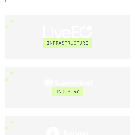
LIVEEO
INFRASTRUCTURE
SUPERCRITICAL
INDUSTRY