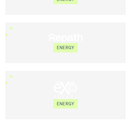
REPATH
ENERGY
ÉXŌ FLEETS
ENERGY