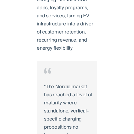
apps, loyalty programs,
and services, turning EV
infrastructure into a driver
of customer retention,
recurring revenue, and
energy flexibility.
"The Nordic market
has reached a level of
maturity where
standalone, vertical-
specific charging
propositions no