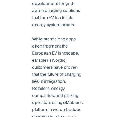
development for grid-
aware charging solutions
that turn EV loads into
energy system assets.
While standalone apps
often fragment the
European EV landscape,
eMabler’s Nordic
customers have proven
that the future of charging
lies in integration.
Retailers, energy
companies, and parking
operators using eMabler’s
platform have embedded
charging into their own