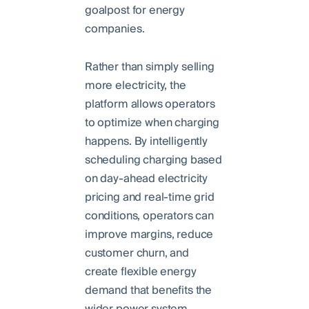
goalpost for energy
companies.
Rather than simply selling
more electricity, the
platform allows operators
to optimize when charging
happens. By intelligently
scheduling charging based
on day-ahead electricity
pricing and real-time grid
conditions, operators can
improve margins, reduce
customer churn, and
create flexible energy
demand that benefits the
wider power system.