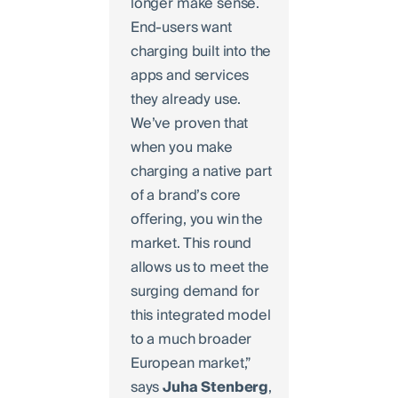
longer make sense.
End-users want
charging built into the
apps and services
they already use.
We’ve proven that
when you make
charging a native part
of a brand’s core
oﬀering, you win the
market. This round
allows us to meet the
surging demand for
this integrated model
to a much broader
European market,”
says
Juha
Stenberg
,