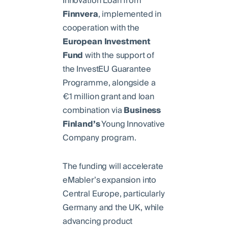
Innovation Loan from
Finnvera
, implemented in
cooperation with the
European
Investment
Fund
with the support of
the InvestEU Guarantee
Programme, alongside a
€1 million grant and loan
combination via
Business
Finland’s
Young Innovative
Company program.
The funding will accelerate
eMabler’s expansion into
Central Europe, particularly
Germany and the UK, while
advancing product