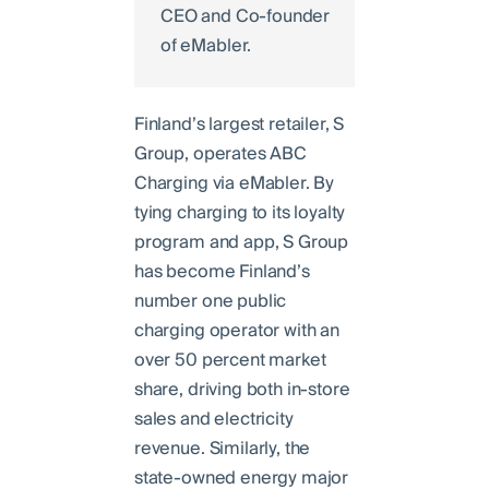
CEO and Co-founder
of eMabler.
Finland’s largest retailer, S
Group, operates ABC
Charging via eMabler. By
tying charging to its loyalty
program and app, S Group
has become Finland’s
number one public
charging operator with an
over 50 percent market
share, driving both in-store
sales and electricity
revenue. Similarly, the
state-owned energy major