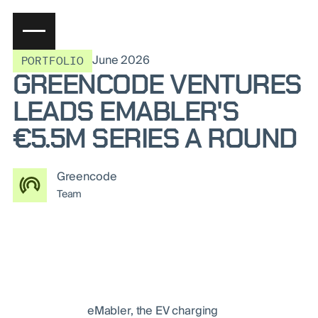
June 2026
PORTFOLIO
GREENCODE VENTURES
LEADS EMABLER'S
€5.5M SERIES A ROUND
Greencode
Team
eMabler, the EV charging