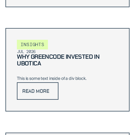
INSIGHTS
JUL 2026
WHY GREENCODE INVESTED IN
UBOTICA
This is some text inside of a div block.
READ MORE