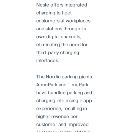
Neste oﬀers integrated
charging to fleet
customers at workplaces
and stations through its
own digital channels,
eliminating the need for
third-party charging
interfaces.
The Nordic parking giants
AimoPark and TimePark
have bundled parking and
charging into a single app
experience, resulting in
higher revenue per
customer and improved