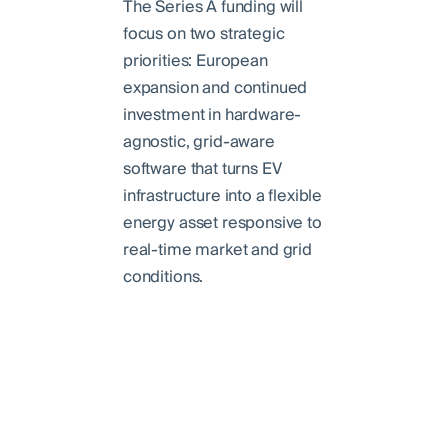
The Series A funding will
focus on two strategic
priorities: European
expansion and continued
investment in hardware-
agnostic, grid-aware
software that turns EV
infrastructure into a flexible
energy asset responsive to
real-time market and grid
conditions.