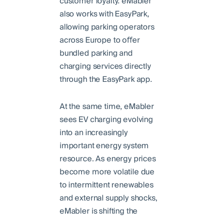
customer loyalty. eMabler
also works with EasyPark,
allowing parking operators
across Europe to oﬀer
bundled parking and
charging services directly
through the EasyPark app.
At the same time, eMabler
sees EV charging evolving
into an increasingly
important energy system
resource. As energy prices
become more volatile due
to intermittent renewables
and external supply shocks,
eMabler is shifting the