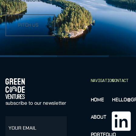
PITCH US
FOOTER
NAVIGATION
CONTACT
HOME
HELLO@GR
subscribe to our newsletter
ABOUT
email
PORTFOLIO