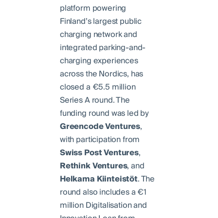
platform powering
Finland’s largest public
charging network and
integrated parking-and-
charging experiences
across the Nordics, has
closed a €5.5 million
Series A round. The
funding round was led by
Greencode
Ventures
,
with participation from
Swiss
Post
Ventures
,
Rethink
Ventures
, and
Helkama
Kiinteistöt
. The
round also includes a €1
million Digitalisation and