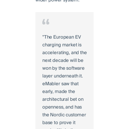
"The European EV
charging market is
accelerating, and the
next decade will be
won by the software
layer underneath it.
eMabler saw that
early, made the
architectural bet on
openness, and has
the Nordic customer
base to prove it