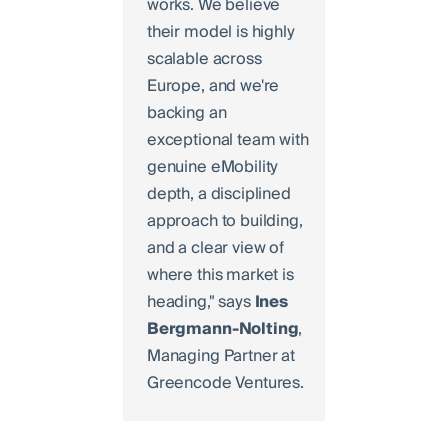
works. We believe
their model is highly
scalable across
Europe, and we're
backing an
exceptional team with
genuine eMobility
depth, a disciplined
approach to building,
and a clear view of
where this market is
heading," says
Ines
Bergmann-Nolting
,
Managing Partner at
Greencode Ventures.