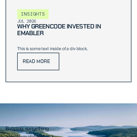
INSIGHTS
JUL 2026
WHY GREENCODE INVESTED IN
EMABLER
This is some text inside of a div block.
READ MORE
Building something
transformational?