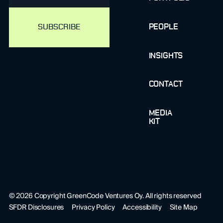
PEOPLE
INSIGHTS
CONTACT
MEDIA
KIT
©
2026
Copyright GreenCode Ventures Oy. All rights reserved
SFDR Disclosures
Privacy Policy
Accessibility
Site Map