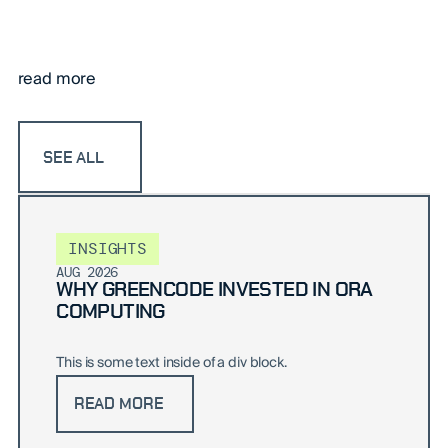
read more
SEE ALL
INSIGHTS
AUG 2026
WHY GREENCODE INVESTED IN ORA
COMPUTING
This is some text inside of a div block.
READ MORE