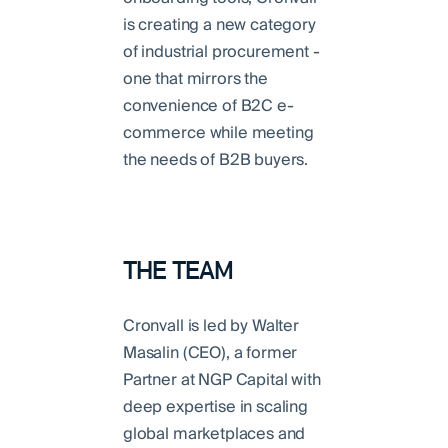
is creating a new category
of industrial procurement -
one that mirrors the
convenience of B2C e-
commerce while meeting
the needs of B2B buyers.
THE TEAM
Cronvall is led by Walter
Masalin (CEO), a former
Partner at NGP Capital with
deep expertise in scaling
global marketplaces and