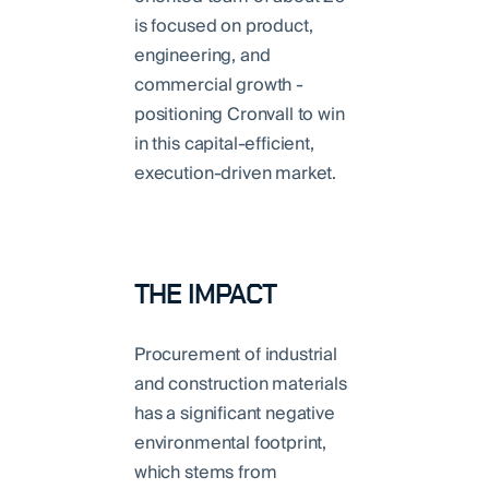
is focused on product,
engineering, and
commercial growth -
positioning Cronvall to win
in this capital-efficient,
execution-driven market.
THE IMPACT
Procurement of industrial
and construction materials
has a significant negative
environmental footprint,
which stems from