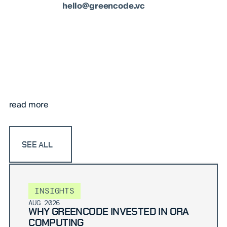
hello@greencode.vc
read more
SEE ALL
INSIGHTS
AUG 2026
WHY GREENCODE INVESTED IN ORA
COMPUTING