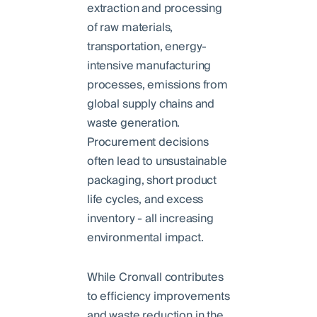
extraction and processing
of raw materials,
transportation, energy-
intensive manufacturing
processes, emissions from
global supply chains and
waste generation.
Procurement decisions
often lead to unsustainable
packaging, short product
life cycles, and excess
inventory - all increasing
environmental impact.
While Cronvall contributes
to efficiency improvements
and waste reduction in the