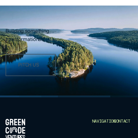
Building something
transformational?
PITCH US
FOOTER
NAVIGATION
CONTACT