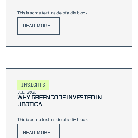
This is some text inside of a div block.
READ MORE
INSIGHTS
JUL 2026
WHY GREENCODE INVESTED IN
UBOTICA
This is some text inside of a div block.
READ MORE