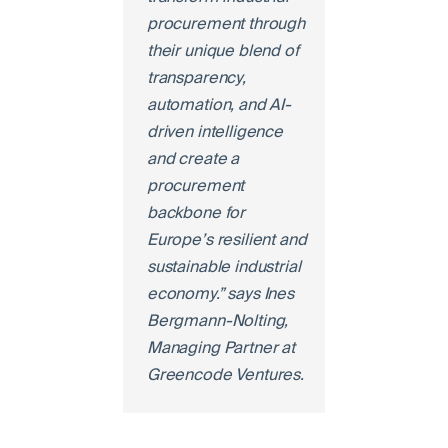
procurement through
their unique blend of
transparency,
automation, and AI-
driven intelligence
and create a
procurement
backbone for
Europe’s resilient and
sustainable industrial
economy.” says Ines
Bergmann-Nolting,
Managing Partner at
Greencode Ventures.