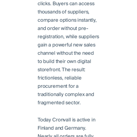
clicks. Buyers can access
thousands of suppliers,
compare options instantly,
and order without pre-
registration, while suppliers
gain a powerful new sales
channel without the need
to build their own digital
storefront. The result:
frictionless, reliable
procurement for a
traditionally complex and
fragmented sector.
Today Cronvall is active in
Finland and Germany.
Nearly all orders are fully