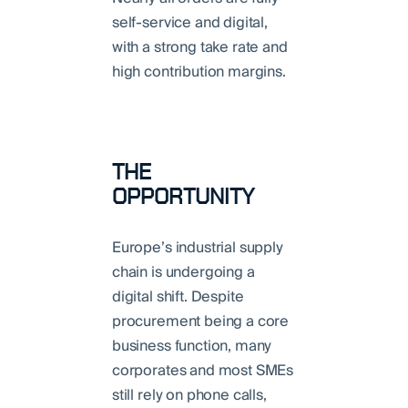
self-service and digital,
with a strong take rate and
high contribution margins.
THE
OPPORTUNITY
Europe’s industrial supply
chain is undergoing a
digital shift. Despite
procurement being a core
business function, many
corporates and most SMEs
still rely on phone calls,