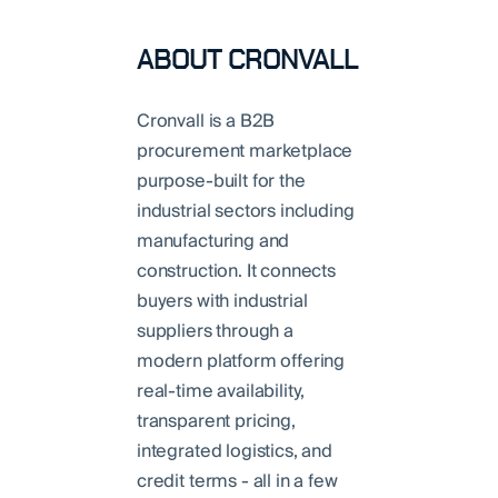
ABOUT CRONVALL
Cronvall is a B2B
procurement marketplace
purpose-built for the
industrial sectors including
manufacturing and
construction. It connects
buyers with industrial
suppliers through a
modern platform offering
real-time availability,
transparent pricing,
integrated logistics, and
credit terms - all in a few