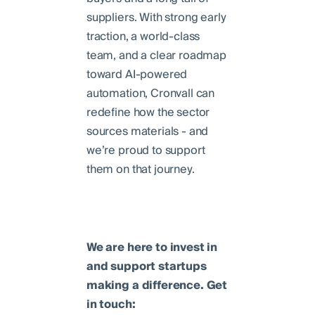
suppliers. With strong early
traction, a world-class
team, and a clear roadmap
toward AI-powered
automation, Cronvall can
redefine how the sector
sources materials - and
we’re proud to support
them on that journey.
We are here to invest in
and support startups
making a difference. Get
in touch: