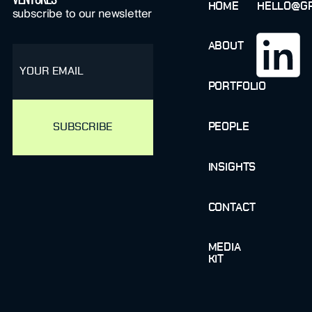
HOME
HELLO@GR
subscribe to our newsletter
ABOUT
email
PORTFOLIO
PEOPLE
INSIGHTS
CONTACT
MEDIA
KIT