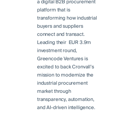
a digital B2B procurement
platform that is
transforming how industrial
buyers and suppliers
connect and transact.
Leading their EUR 3.9m
investment round,
Greencode Ventures is
excited to back Cronvall’s
mission to modernize the
industrial procurement
market through
transparency, automation,
and AI-driven intelligence.