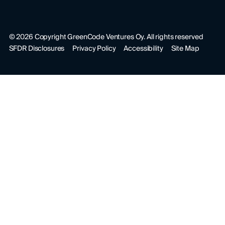
©
2026
Copyright GreenCode Ventures Oy. All rights reserved
SFDR Disclosures
Privacy Policy
Accessibility
Site Map