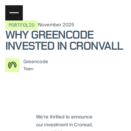
November 2025
PORTFOLIO
WHY GREENCODE
INVESTED IN CRONVALL
Greencode
Team
We’re thrilled to announce
our investment in Cronvall,