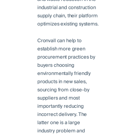
industrial and construction
supply chain, their platform
optimizes existing systems.
Cronvall can help to
establish more green
procurement practices by
buyers choosing
environmentally friendly
products in new sales,
sourcing from close-by
suppliers and most
importantly reducing
incorrect delivery. The
latter one is a large
industry problem and