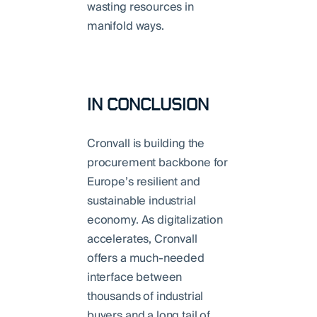
wasting resources in
manifold ways.
IN CONCLUSION
Cronvall is building the
procurement backbone for
Europe’s resilient and
sustainable industrial
economy. As digitalization
accelerates, Cronvall
offers a much-needed
interface between
thousands of industrial
buyers and a long tail of