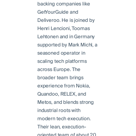
backing companies like
GetYourGuide and
Deliveroo. He is joined by
Henri Lencioni, Toomas
Lehtonen and in Germany
supported by Mark Michl, a
seasoned operator in
scaling tech platforms
across Europe. The
broader team brings
experience from Nokia,
Quandoo, RELEX, and
Metos, and blends strong
industrial roots with
modern tech execution.
Their lean, execution-
oriented team of about 20