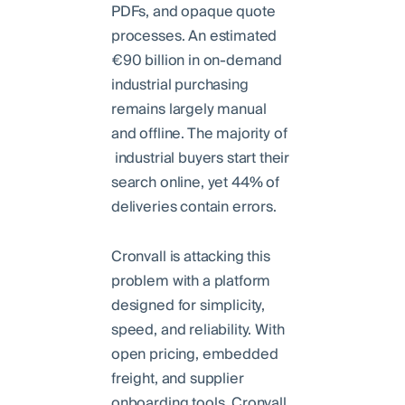
PDFs, and opaque quote
processes. An estimated
€90 billion in on-demand
industrial purchasing
remains largely manual
and offline. The majority of
industrial buyers start their
search online, yet 44% of
deliveries contain errors.
Cronvall is attacking this
problem with a platform
designed for simplicity,
speed, and reliability. With
open pricing, embedded
freight, and supplier
onboarding tools, Cronvall