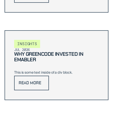
INSIGHTS
JUL 2026
WHY GREENCODE INVESTED IN
EMABLER
This is some text inside of a div block.
READ MORE