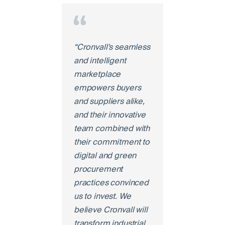
“Cronvall's seamless
and intelligent
marketplace
empowers buyers
and suppliers alike,
and their innovative
team combined with
their commitment to
digital and green
procurement
practices convinced
us to invest. We
believe Cronvall will
transform industrial