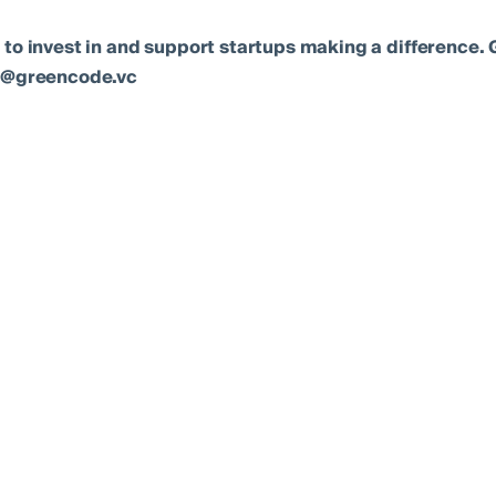
 to invest in and support startups making a difference. 
lo@greencode.vc