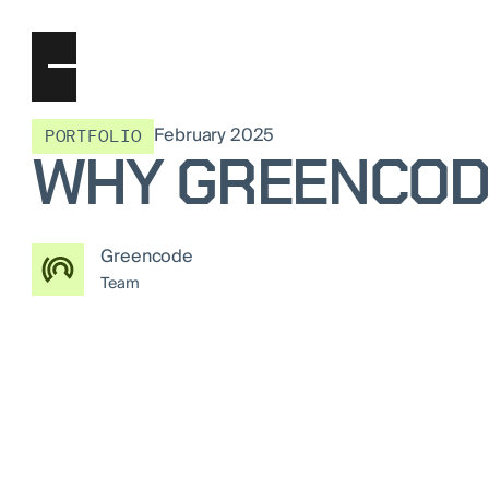
February 2025
PORTFOLIO
WHY GREENCODE
Greencode
Team