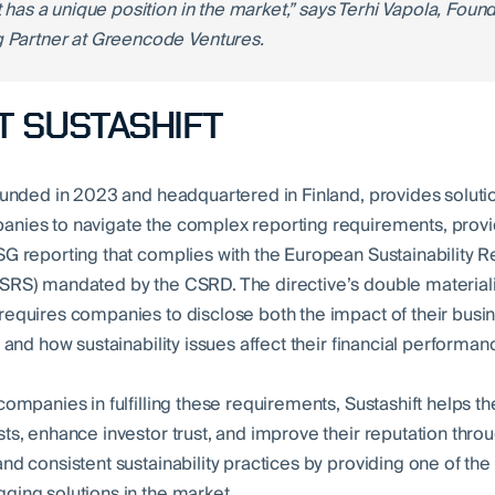
t has a unique position in the market,” says Terhi Vapola, Foun
 Partner at Greencode Ventures.
 SUSTASHIFT
founded in 2023 and headquartered in Finland, provides solutio
nies to navigate the complex reporting requirements, provi
SG reporting that complies with the European Sustainability R
SRS) mandated by the CSRD. The directive’s double materiali
requires companies to disclose both the impact of their busi
y and how sustainability issues affect their financial performan
 companies in fulfilling these requirements, Sustashift helps 
sts, enhance investor trust, and improve their reputation thro
and consistent sustainability practices by providing one of th
ging solutions in the market.