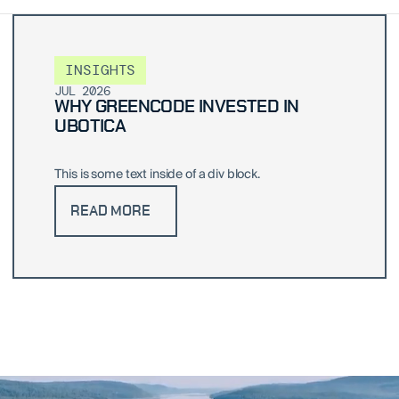
INSIGHTS
JUL 2026
WHY GREENCODE INVESTED IN
UBOTICA
This is some text inside of a div block.
READ MORE