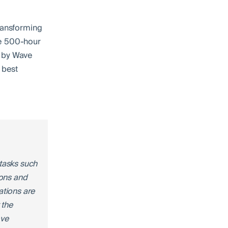
transforming
he 500-hour
d by Wave
 best
tasks such
ions and
ations are
 the
eve