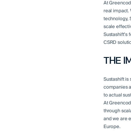
At Greencode
real impact.
technology, 
scale effecti
Sustashift’s 
CSRD solutio
THE I
Sustashift is
companies ac
to actual su
At Greencode
through scala
and we are e
Europe.