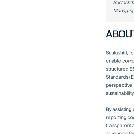
Sustashif
Managing
ABOUT
Sustashift, 
enable compa
structured E
Standards (E
perspective 
sustainabilit
By assisting
reporting co
transparent 
advanced tag