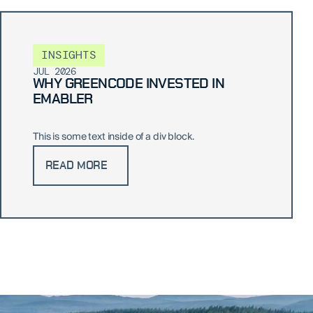
INSIGHTS
JUL 2026
WHY GREENCODE INVESTED IN
EMABLER
This is some text inside of a div block.
READ MORE