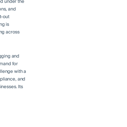
ed under the
ons, and
t-out
ng is
ing across
gging and
emand for
llenge with a
mpliance, and
inesses. Its