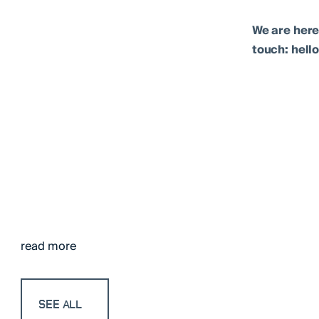
We are here
touch: hel
read more
SEE ALL