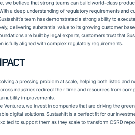
, we believe that strong teams can build world-class produ
 With a deep understanding of regulatory requirements and c
Sustashift’s team has demonstrated a strong ability to execut
vely, delivering substantial value to its growing customer base
foundations are built by legal experts, customers trust that Sust
n is fully aligned with complex regulatory requirements.
MPACT
 solving a pressing problem at scale, helping both listed and n
ross industries redirect their time and resources from comp
stainability improvements.
 Ventures, we invest in companies that are driving the green 
ble digital solutions. Sustashift is a perfect fit for our investm
xcited to support them as they scale to transform CSRD repo