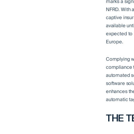
marks a sign
NFRD. With ad
captive insur
available unt
expected to 
Europe.
Complying wi
compliance t
automated so
software sol
enhances the 
automatic tag
THE T