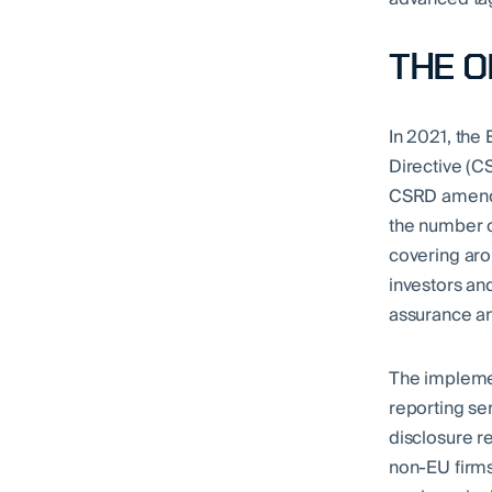
THE 
In 2021, the
Directive (C
CSRD amends 
the number o
covering aro
investors and
assurance an
The implemen
reporting se
disclosure r
non-EU firms