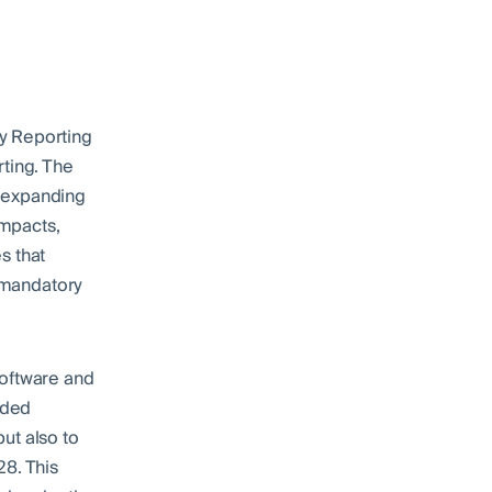
y Reporting
rting. The
y expanding
impacts,
s that
h mandatory
software and
nded
ut also to
28. This