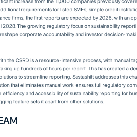
ificant increase from the 11,000 companies previously cover
ditional requirements for listed SMEs, simple credit instituti
ance firms, the first reports are expected by 2026, with an op
il 2028. The growing regulatory focus on sustainability reporti
reshape corporate accountability and investor decision-mak
th the CSRD is a resource-intensive process, with manual ta
aking up hundreds of hours per report. This has created a d
lutions to streamline reporting. Sustashift addresses this cha
ution that eliminates manual work, ensures full regulatory co
efficiency and accessibility of sustainability reporting for bus
ging feature sets it apart from other solutions.
EAM