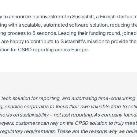
 to announce our investment in Sustashift, a Finnish startup 
ng with a scalable, automated software solution, reducing t
ng process to 5 seconds. Leading their funding round, joine
are happy to contribute to Sustashift’s mission to provide the
ution for CSRD reporting across Europe.
 tech solution for reporting, and automating time-consuming 
g, enables corporates to focus their own valuable time to act
nts on sustainability – not just reporting. As company found
lawyers, customers can rely on the CRSD solution to truly meet
egulatory requirements. These are the reasons why we beli