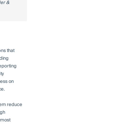
der &
ns that
ding
eporting
ty
ness on
ce.
them reduce
ugh
e most