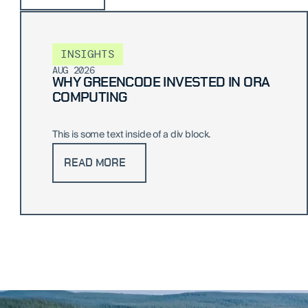
INSIGHTS
AUG 2026
WHY GREENCODE INVESTED IN ORA
COMPUTING
This is some text inside of a div block.
READ MORE