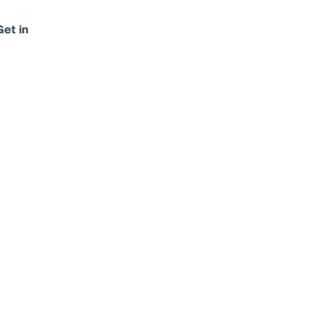
Get in