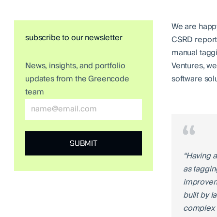
We are happy
subscribe to our newsletter
CSRD reporti
manual taggi
Ventures, we 
News, insights, and portfolio
software sol
updates from the Greencode
team
“Having a
as taggin
improveme
built by 
complex r