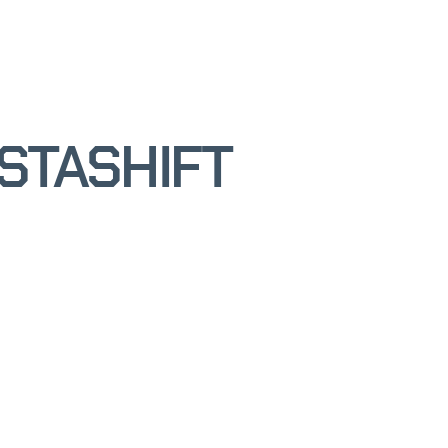
STASHIFT