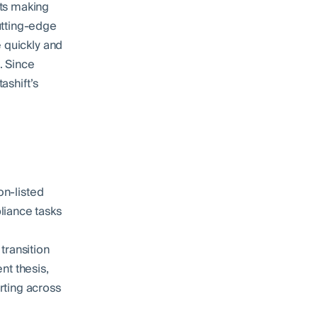
cts making
utting-edge
e quickly and
. Since
ashift’s
on-listed
liance tasks
transition
ent thesis,
rting across