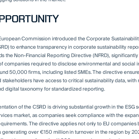
OPPORTUNITY
 European Commission introduced the Corporate Sustainabilit
SRD) to enhance transparency in corporate sustainability repo
the Non-Financial Reporting Directive (NFRD), significantl
f companies required to disclose environmental and social 
und 50,000 firms, including listed SMEs. The directive ensure
 stakeholders have access to critical sustainability data, wit
d digital taxonomy for standardized reporting.
tation of the CSRD is driving substantial growth in the ESG 
rvices market, as companies seek compliance with the expa
equirements. The directive applies not only to EU companies b
 generating over €150 million in turnover in the region by 20