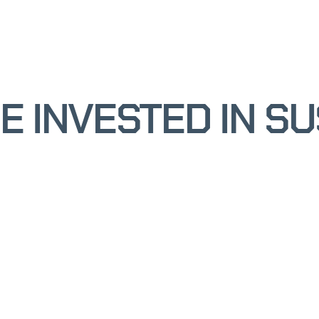
 INVESTED IN SU