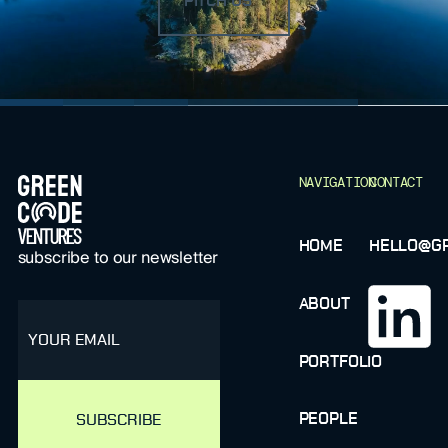
PITCH US
FOOTER
NAVIGATION
CONTACT
HOME
HELLO@GR
subscribe to our newsletter
ABOUT
email
PORTFOLIO
PEOPLE