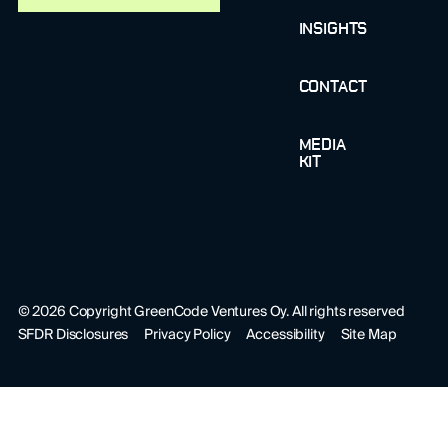
INSIGHTS
CONTACT
MEDIA
KIT
©
2026
Copyright GreenCode Ventures Oy. All rights reserved
SFDR Disclosures
Privacy Policy
Accessibility
Site Map