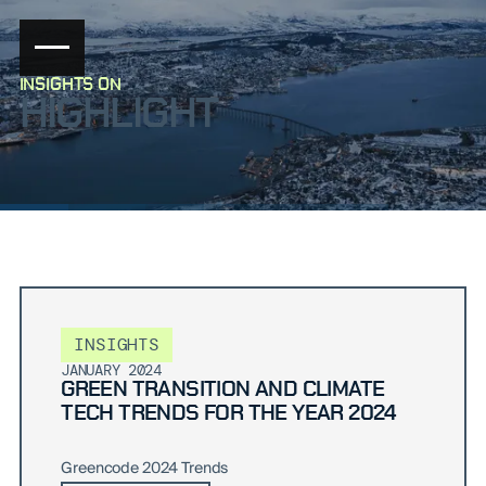
INSIGHTS ON
HIGHLIGHT
INSIGHTS
JANUARY 2024
GREEN TRANSITION AND CLIMATE
TECH TRENDS FOR THE YEAR 2024
Greencode 2024 Trends