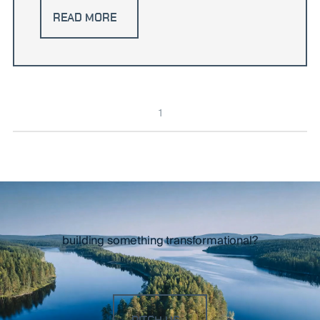
READ MORE
1
building something transformational?