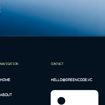
NAVIGATION
CONTACT
HOME
HELLO@GREENCODE.VC
ABOUT