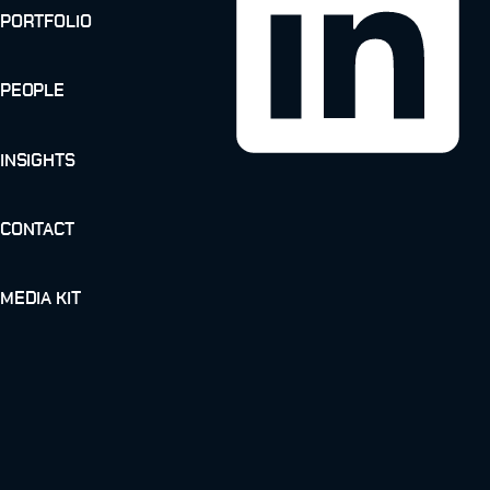
PORTFOLIO
PEOPLE
INSIGHTS
CONTACT
MEDIA KIT