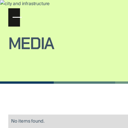
INSIGHTS ON
MEDIA
No items found.