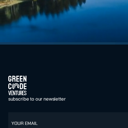
FOOTER
subscribe to our newsletter
email