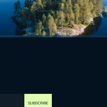
PITCH US