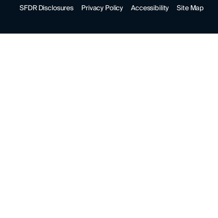
SFDR Disclosures
Privacy Policy
Accessibility
Site Map