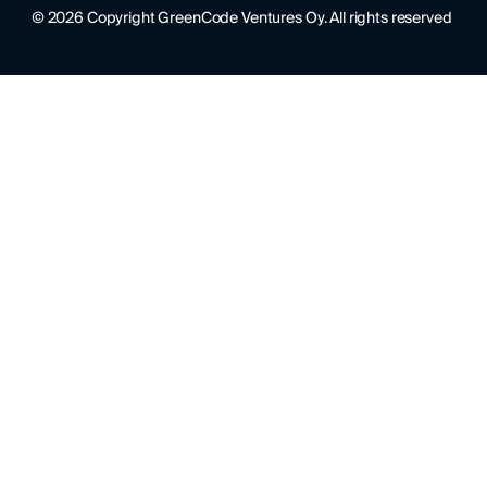
©
2026
Copyright GreenCode Ventures Oy. All rights reserved