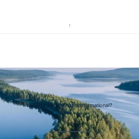
1
building something transformational?