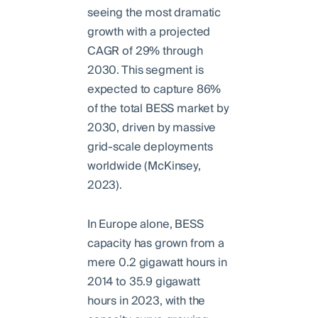
seeing the most dramatic
growth with a projected
CAGR of 29% through
2030. This segment is
expected to capture 86%
of the total BESS market by
2030, driven by massive
grid-scale deployments
worldwide (McKinsey,
2023).
In Europe alone, BESS
capacity has grown from a
mere 0.2 gigawatt hours in
2014 to 35.9 gigawatt
hours in 2023, with the