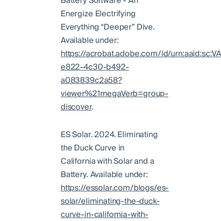
Battery Software - An
Energize Electrifying
Everything “Deeper” Dive.
Available under:
https://acrobat.adobe.com/id/urn:aaid:sc:
e822-4c30-b492-
a083839c2a58?
viewer%21megaVerb=group-
discover
.
ES Solar. 2024. Eliminating
the Duck Curve in
California with Solar and a
Battery. Available under:
https://essolar.com/blogs/es-
solar/eliminating-the-duck-
curve-in-california-with-