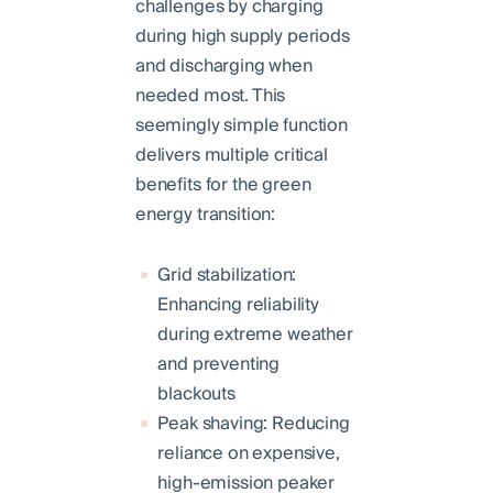
challenges by charging
during high supply periods
and discharging when
needed most. This
seemingly simple function
delivers multiple critical
benefits for the green
energy transition:
Grid stabilization:
Enhancing reliability
during extreme weather
and preventing
blackouts
Peak shaving: Reducing
reliance on expensive,
high-emission peaker