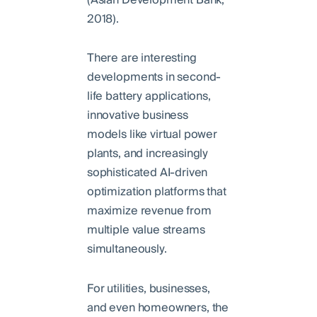
2018).
There are interesting
developments in second-
life battery applications,
innovative business
models like virtual power
plants, and increasingly
sophisticated AI-driven
optimization platforms that
maximize revenue from
multiple value streams
simultaneously.
For utilities, businesses,
and even homeowners, the