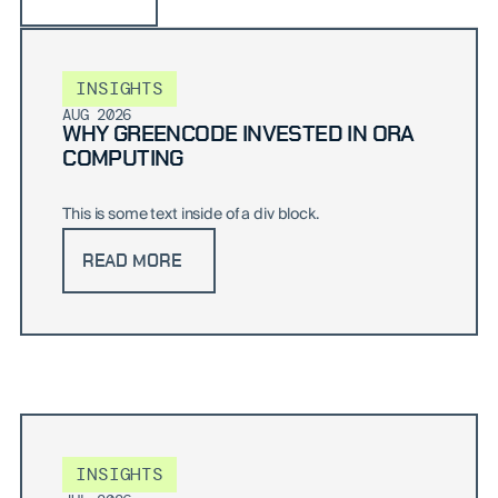
INSIGHTS
AUG 2026
WHY GREENCODE INVESTED IN ORA
COMPUTING
This is some text inside of a div block.
READ MORE
INSIGHTS