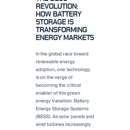
REVOLUTION:
HOW BATTERY
STORAGE IS
TRANSFORMING
ENERGY MARKETS
In the global race toward
renewable energy
adoption, one technology
is on the verge of
becoming the critical
enabler of this green
energy transition: Battery
Energy Storage Systems
(BESS). As solar panels and
wind turbines increasingly