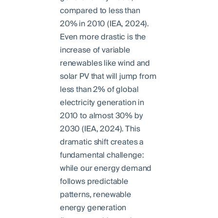
compared to less than
20% in 2010 (IEA, 2024).
Even more drastic is the
increase of variable
renewables like wind and
solar PV that will jump from
less than 2% of global
electricity generation in
2010 to almost 30% by
2030 (IEA, 2024). This
dramatic shift creates a
fundamental challenge:
while our energy demand
follows predictable
patterns, renewable
energy generation