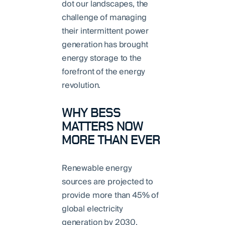
dot our landscapes, the
challenge of managing
their intermittent power
generation has brought
energy storage to the
forefront of the energy
revolution.
WHY BESS
MATTERS NOW
MORE THAN EVER
Renewable energy
sources are projected to
provide more than 45% of
global electricity
generation by 2030,