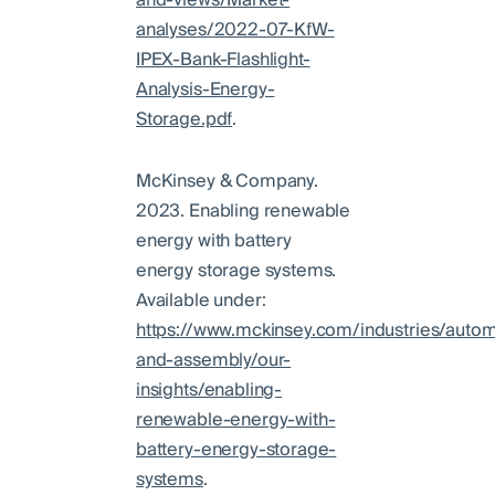
and-views/Market-
analyses/2022-07-KfW-
IPEX-Bank-Flashlight-
Analysis-Energy-
Storage.pdf
.
McKinsey & Company.
2023. Enabling renewable
energy with battery
energy storage systems.
Available under:
https://www.mckinsey.com/industries/autom
and-assembly/our-
insights/enabling-
renewable-energy-with-
battery-energy-storage-
systems
.