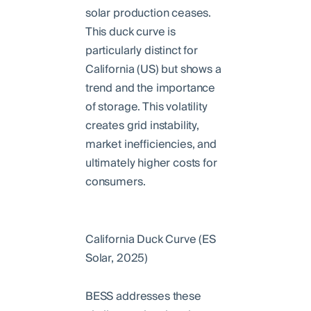
solar production ceases.
This duck curve is
particularly distinct for
California (US) but shows a
trend and the importance
of storage. This volatility
creates grid instability,
market inefficiencies, and
ultimately higher costs for
consumers.
California Duck Curve (ES
Solar, 2025)
BESS addresses these