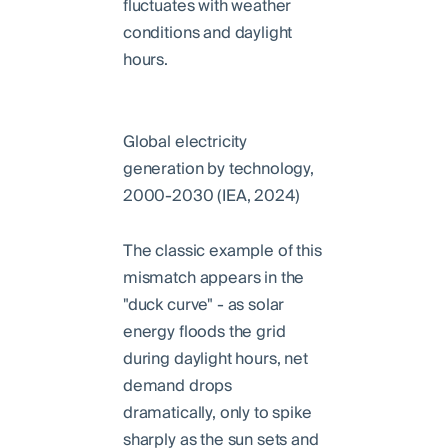
fluctuates with weather
conditions and daylight
hours.
Global electricity
generation by technology,
2000-2030 (IEA, 2024)
The classic example of this
mismatch appears in the
"duck curve" - as solar
energy floods the grid
during daylight hours, net
demand drops
dramatically, only to spike
sharply as the sun sets and