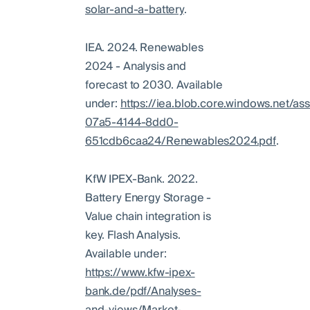
solar-and-a-battery
.
IEA. 2024. Renewables
2024 - Analysis and
forecast to 2030. Available
under:
https://iea.blob.core.windows.net/a
07a5-4144-8dd0-
651cdb6caa24/Renewables2024.pdf
.
KfW IPEX-Bank. 2022.
Battery Energy Storage -
Value chain integration is
key. Flash Analysis.
Available under:
https://www.kfw-ipex-
bank.de/pdf/Analyses-