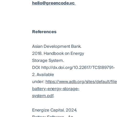
hello@greencode.vc
References
Asian Development Bank.
2018. Handbook on Energy
Storage System.
DOI: http://dx.doi.org/10.22617/TCS189791-
2. Available
under:
https://www.adb.org/sites/default/fi
battery-energy-storage-
system.pdf
.
Energize Capital. 2024.