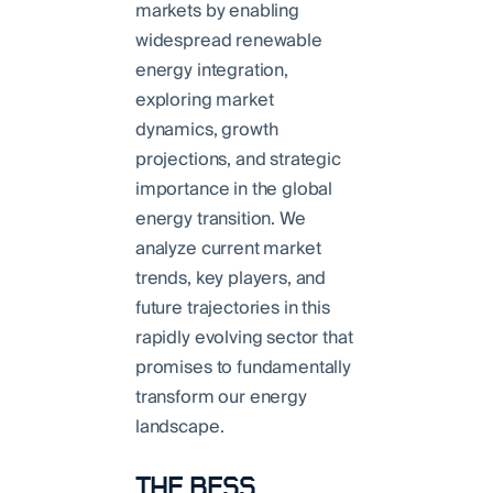
markets by enabling
widespread renewable
energy integration,
exploring market
dynamics, growth
projections, and strategic
importance in the global
energy transition. We
analyze current market
trends, key players, and
future trajectories in this
rapidly evolving sector that
promises to fundamentally
transform our energy
landscape.
THE BESS