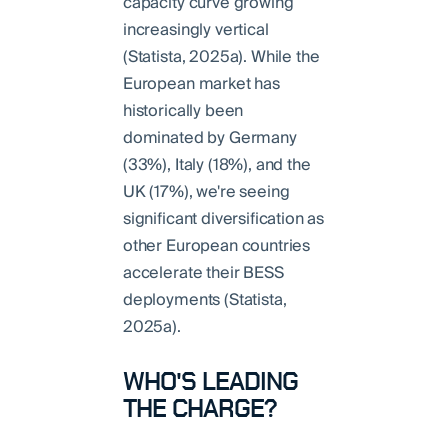
capacity curve growing
increasingly vertical
(Statista, 2025a). While the
European market has
historically been
dominated by Germany
(33%), Italy (18%), and the
UK (17%), we're seeing
significant diversification as
other European countries
accelerate their BESS
deployments (Statista,
2025a).
WHO'S LEADING
THE CHARGE?