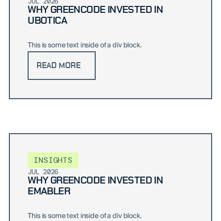
JUL 2026
WHY GREENCODE INVESTED IN
UBOTICA
This is some text inside of a div block.
READ MORE
INSIGHTS
JUL 2026
WHY GREENCODE INVESTED IN
EMABLER
This is some text inside of a div block.