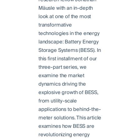
Mäusle with an in-depth
look at one of the most
transformative
technologies in the energy
landscape: Battery Energy
Storage Systems (BESS). In
this first installment of our
three-part series, we
examine the market
dynamics driving the
explosive growth of BESS,
from utility-scale
applications to behind-the-
meter solutions. This article
examines how BESS are
revolutionizing energy