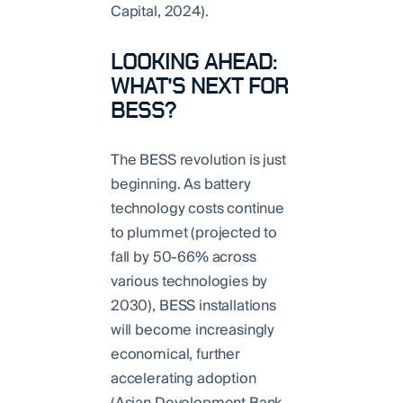
Capital, 2024).
LOOKING AHEAD:
WHAT'S NEXT FOR
BESS?
The BESS revolution is just
beginning. As battery
technology costs continue
to plummet (projected to
fall by 50-66% across
various technologies by
2030), BESS installations
will become increasingly
economical, further
accelerating adoption
(Asian Development Bank,