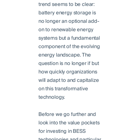
trend seems to be clear:
battery energy storage is
no longer an optional add-
on to renewable energy
systems but a fundamental
component of the evolving
energy landscape. The
question is no longer if but
how quickly organizations
will adapt to and capitalize
on this transformative
technology.
Before we go further and
look into the value pockets
for investing in BESS
technologies and particular