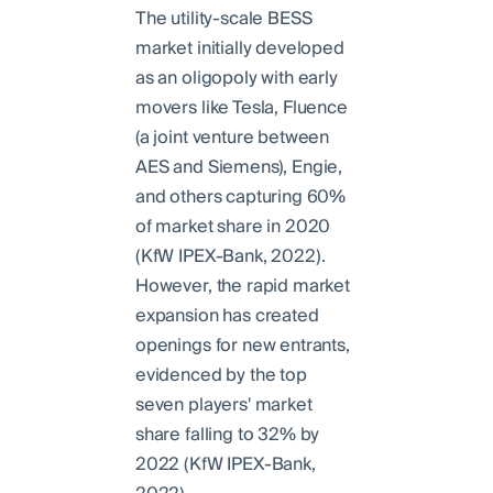
The utility-scale BESS
market initially developed
as an oligopoly with early
movers like Tesla, Fluence
(a joint venture between
AES and Siemens), Engie,
and others capturing 60%
of market share in 2020
(KfW IPEX-Bank, 2022).
However, the rapid market
expansion has created
openings for new entrants,
evidenced by the top
seven players' market
share falling to 32% by
2022 (KfW IPEX-Bank,