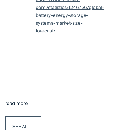
com./statistics/1246726/global-
battery-energy-storage-
systems-market-size-
forecast/
.
read more
SEE ALL