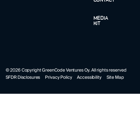
CONTACT
MEDIA
KIT
©
2026
Copyright GreenCode Ventures Oy. All rights reserved
SFDR Disclosures
Privacy Policy
Accessibility
Site Map