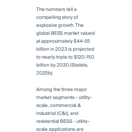
The numbers tell a
compelling story of
explosive growth. The
global BESS market valued
at approximately $44-55
billion in 2023 is projected
to nearly triple to $120-150
billion by 2030 (Statista,
2025b).
Among the three major
market segments - utility-
scale, commercial &
industrial (C&I), and
residential BESS - utility-
scale applications are