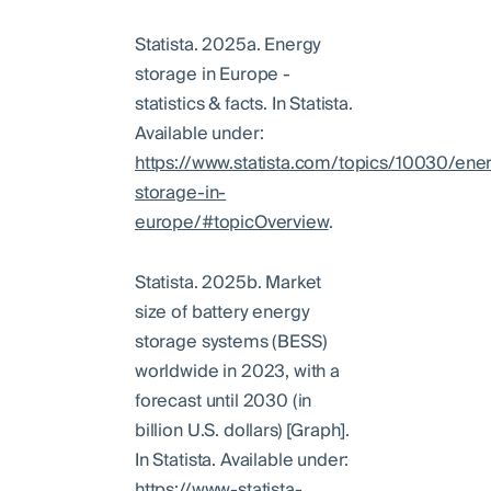
Statista. 2025a. Energy
storage in Europe -
statistics & facts. In Statista.
Available under:
https://www.statista.com/topics/10030/ene
storage-in-
europe/#topicOverview
.
Statista. 2025b. Market
size of battery energy
storage systems (BESS)
worldwide in 2023, with a
forecast until 2030 (in
billion U.S. dollars) [Graph].
In Statista. Available under:
https://www-statista-