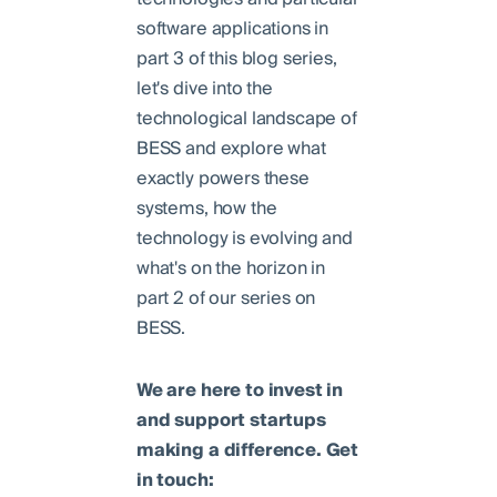
software applications in
part 3 of this blog series,
let's dive into the
technological landscape of
BESS and explore what
exactly powers these
systems, how the
technology is evolving and
what's on the horizon in
part 2 of our series on
BESS.
We are here to invest in
and support startups
making a difference. Get
in touch: