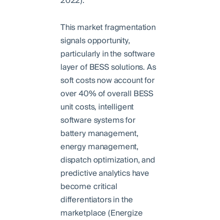
2022).
This market fragmentation
signals opportunity,
particularly in the software
layer of BESS solutions. As
soft costs now account for
over 40% of overall BESS
unit costs, intelligent
software systems for
battery management,
energy management,
dispatch optimization, and
predictive analytics have
become critical
differentiators in the
marketplace (Energize