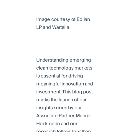
Image courtesy of Eolian
LP and Wärtsila
Understanding emerging
clean technology markets
is essential for driving
meaningful innovation and
investment. This blog post
marks the launch of our
insights series by our
Associate Partner Manuel
Heckmann and our
research fellow Jonathan