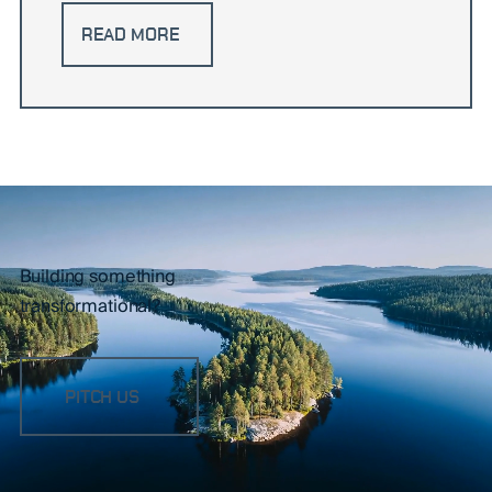
READ MORE
Building something
transformational?
PITCH US