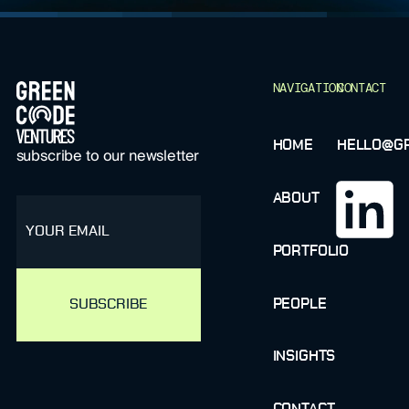
FOOTER
NAVIGATION
CONTACT
HOME
HELLO@GR
subscribe to our newsletter
ABOUT
email
PORTFOLIO
PEOPLE
INSIGHTS