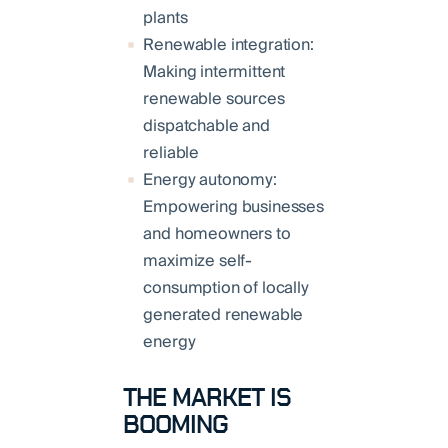
plants
Renewable integration:
Making intermittent
renewable sources
dispatchable and
reliable
Energy autonomy:
Empowering businesses
and homeowners to
maximize self-
consumption of locally
generated renewable
energy
THE MARKET IS
BOOMING