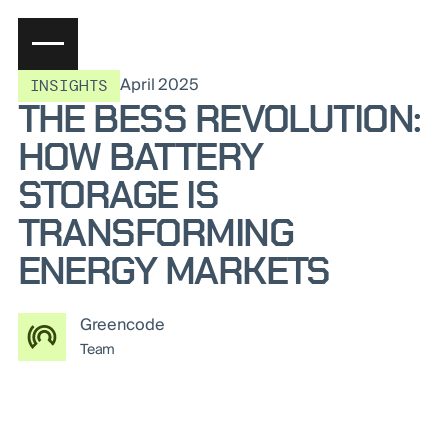
April 2025
INSIGHTS
THE BESS REVOLUTION:
HOW BATTERY
STORAGE IS
TRANSFORMING
ENERGY MARKETS
Greencode
Team