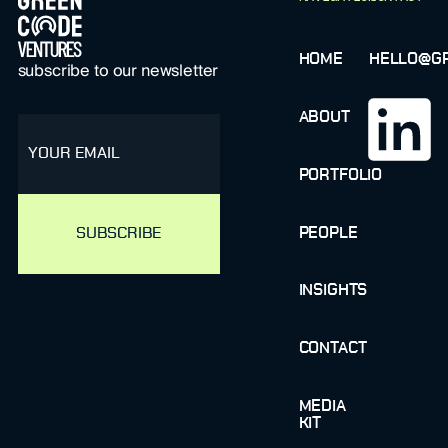
HOME
HELLO@GR
subscribe to our newsletter
ABOUT
email
PORTFOLIO
PEOPLE
INSIGHTS
CONTACT
MEDIA
KIT