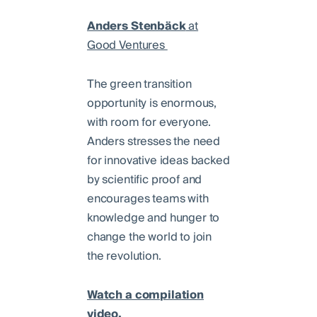
Anders Stenbäck
at
Good Ventures
The green transition
opportunity is enormous,
with room for everyone.
Anders stresses the need
for innovative ideas backed
by scientific proof and
encourages teams with
knowledge and hunger to
change the world to join
the revolution.
Watch a compilation
video.