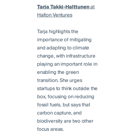
Tarja Takki-Halttunen
at
Halton Ventures
Tarja highlights the
importance of mitigating
and adapting to climate
change, with infrastructure
playing an important role in
enabling the green
transition. She urges
startups to think outside the
box, focusing on reducing
fossil fuels, but says that
carbon capture, and
biodiversity are two other
focus areas.