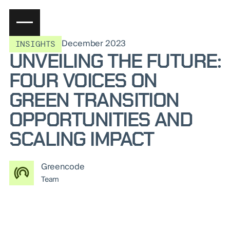
December 2023
INSIGHTS
UNVEILING THE FUTURE:
FOUR VOICES ON
GREEN TRANSITION
OPPORTUNITIES AND
SCALING IMPACT
Greencode
Team