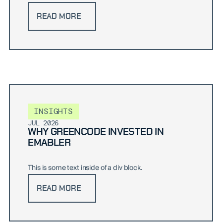
READ MORE
INSIGHTS
JUL 2026
WHY GREENCODE INVESTED IN
EMABLER
This is some text inside of a div block.
READ MORE