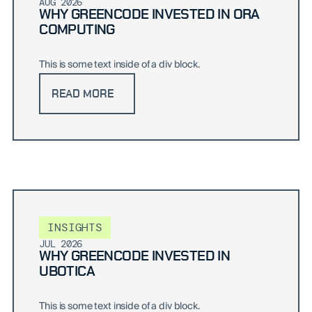
AUG 2026
WHY GREENCODE INVESTED IN ORA
COMPUTING
This is some text inside of a div block.
READ MORE
INSIGHTS
JUL 2026
WHY GREENCODE INVESTED IN
UBOTICA
This is some text inside of a div block.