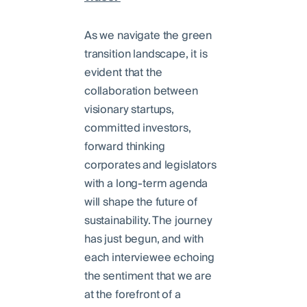
As we navigate the green
transition landscape, it is
evident that the
collaboration between
visionary startups,
committed investors,
forward thinking
corporates and legislators
with a long-term agenda
will shape the future of
sustainability. The journey
has just begun, and with
each interviewee echoing
the sentiment that we are
at the forefront of a