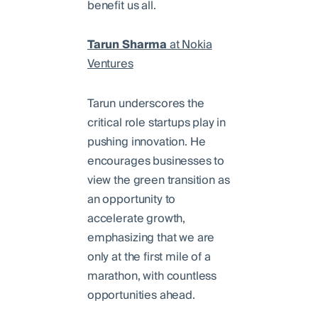
benefit us all.
Tarun Sharma
at Nokia
Ventures
Tarun underscores the
critical role startups play in
pushing innovation. He
encourages businesses to
view the green transition as
an opportunity to
accelerate growth,
emphasizing that we are
only at the first mile of a
marathon, with countless
opportunities ahead.