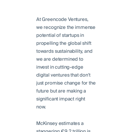
At Greencode Ventures,
we recognize the immense
potential of startups in
propelling the global shift
towards sustainability, and
we are determined to
invest in cutting-edge
digital ventures that don't
just promise change for the
future but are making a
significant impact right
now.
McKinsey estimates a
staggering €9.2 trillion is