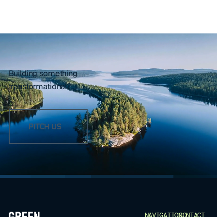
Building something
transformational?
PITCH US
FOOTER
NAVIGATION
CONTACT