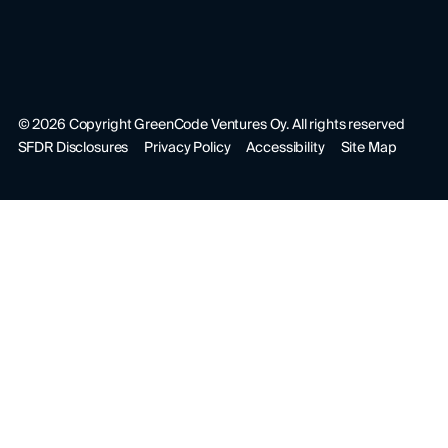
©
2026
Copyright GreenCode Ventures Oy. All rights reserved
SFDR Disclosures
Privacy Policy
Accessibility
Site Map