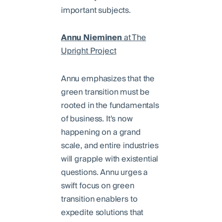
important subjects.
Annu Nieminen
at The
Upright Project
Annu emphasizes that the
green transition must be
rooted in the fundamentals
of business. It's now
happening on a grand
scale, and entire industries
will grapple with existential
questions. Annu urges a
swift focus on green
transition enablers to
expedite solutions that