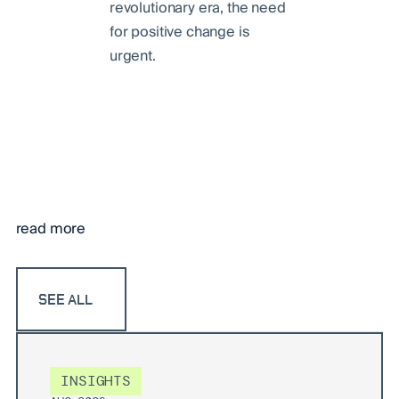
revolutionary era, the need
for positive change is
urgent.
read more
SEE ALL
INSIGHTS