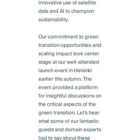
innovative use of satellite
data and AI to champion
sustainability.
Our commitment to green
transition opportunities and
scaling impact took center
stage at our well-attended
launch event in Helsinki
earlier this autumn. The
event provided a platform
for insightful discussions on
the critical aspects of the
green transition. Let's hear
what some of our fantastic
guests and domain experts
had to say about these