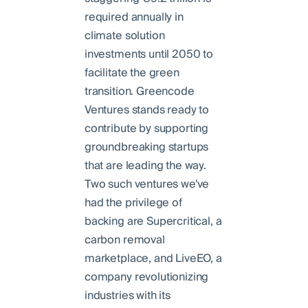
required annually in
climate solution
investments until 2050 to
facilitate the green
transition. Greencode
Ventures stands ready to
contribute by supporting
groundbreaking startups
that are leading the way.
Two such ventures we've
had the privilege of
backing are Supercritical, a
carbon removal
marketplace, and LiveEO, a
company revolutionizing
industries with its