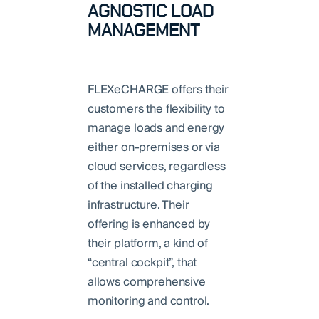
AGNOSTIC LOAD
MANAGEMENT
FLEXeCHARGE offers their
customers the flexibility to
manage loads and energy
either on-premises or via
cloud services, regardless
of the installed charging
infrastructure. Their
offering is enhanced by
their platform, a kind of
“central cockpit”, that
allows comprehensive
monitoring and control.