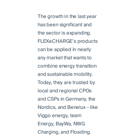
The growth in the last year
has been significant and
the sector is expanding.
FLEXeCHARGE’s products
can be applied in nearly
any market that wants to
combine energy transition
and sustainable mobility.
Today, they are trusted by
local and regional CPOs
and CSPs in Germany, the
Nordics, and Benelux - like
Viggo energy, team
Energy, BayWa, NWG
Charging, and Floading.