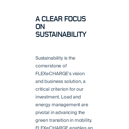
A CLEAR FOCUS
ON
SUSTAINABILITY
Sustainability is the
cornerstone of
FLEXeCHARGE's vision
and business solution, a
critical criterion for our
investment. Load and
energy management are
pivotal in advancing the
green transition in mobility.
FLEXeCHARGE enables an