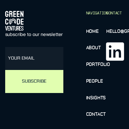
NAVIGATION
CONTACT
HOME
HELLO@GR
subscribe to our newsletter
ABOUT
email
PORTFOLIO
PEOPLE
INSIGHTS
CONTACT