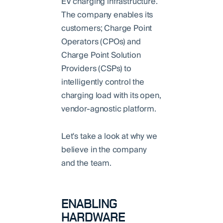
EV charging infrastructure.
The company enables its
customers; Charge Point
Operators (CPOs) and
Charge Point Solution
Providers (CSPs) to
intelligently control the
charging load with its open,
vendor-agnostic platform.
Let's take a look at why we
believe in the company
and the team.
ENABLING
HARDWARE