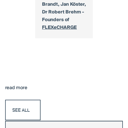
Brandt, Jan Köster,
Dr Robert Brehm -
Founders of
FLEXeCHARGE
read more
SEE ALL