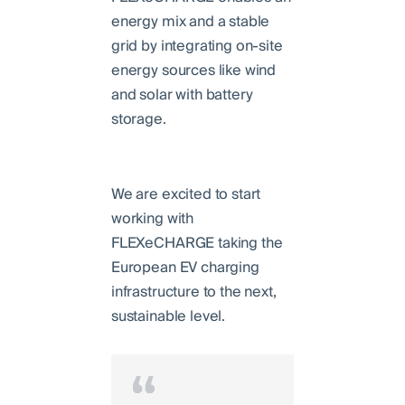
energy mix and a stable
grid by integrating on-site
energy sources like wind
and solar with battery
storage.
We are excited to start
working with
FLEXeCHARGE taking the
European EV charging
infrastructure to the next,
sustainable level.