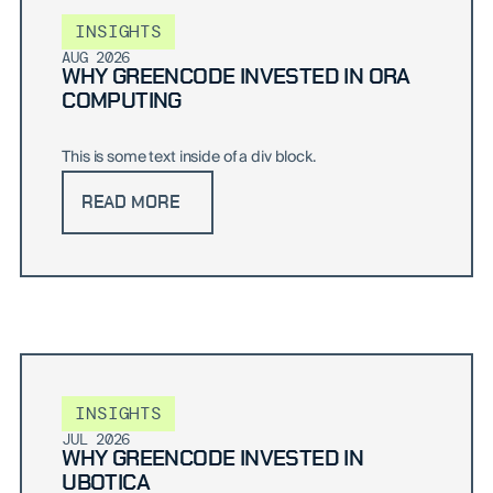
INSIGHTS
AUG 2026
WHY GREENCODE INVESTED IN ORA
COMPUTING
This is some text inside of a div block.
READ MORE
INSIGHTS
JUL 2026
WHY GREENCODE INVESTED IN
UBOTICA