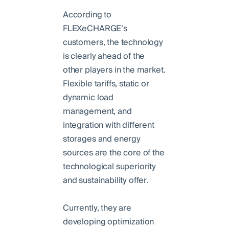
According to
FLEXeCHARGE’s
customers, the technology
is clearly ahead of the
other players in the market.
Flexible tariffs, static or
dynamic load
management, and
integration with different
storages and energy
sources are the core of the
technological superiority
and sustainability offer.
Currently, they are
developing optimization