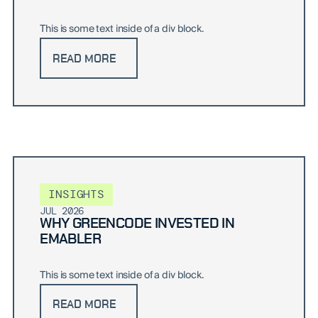
This is some text inside of a div block.
READ MORE
INSIGHTS
JUL 2026
WHY GREENCODE INVESTED IN
EMABLER
This is some text inside of a div block.
READ MORE