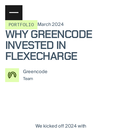
March 2024
PORTFOLIO
WHY GREENCODE
INVESTED IN
FLEXECHARGE
Greencode
Team
We kicked off 2024 with