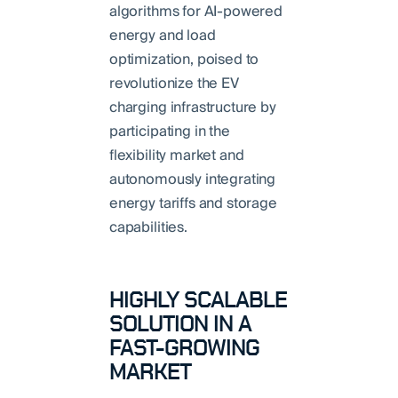
algorithms for AI-powered
energy and load
optimization, poised to
revolutionize the EV
charging infrastructure by
participating in the
flexibility market and
autonomously integrating
energy tariffs and storage
capabilities.
HIGHLY SCALABLE
SOLUTION IN A
FAST-GROWING
MARKET