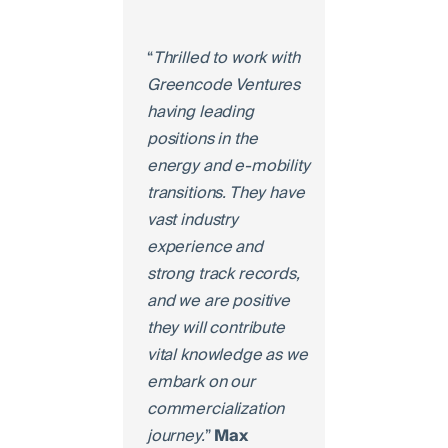
“
Thrilled to work with
Greencode Ventures
having leading
positions in the
energy and e-mobility
transitions. They have
vast industry
experience and
strong track records,
and we are positive
they will contribute
vital knowledge as we
embark on our
commercialization
journey.
”
Max