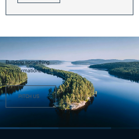
Building something
transformational?
PITCH US
FOOTER