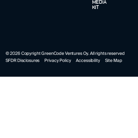
MEDIA
KIT
©
2026
Copyright GreenCode Ventures Oy. All rights reserved
SFDR Disclosures
Privacy Policy
Accessibility
Site Map