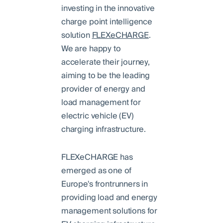
investing in the innovative
charge point intelligence
solution
FLEXeCHARGE
.
We are happy to
accelerate their journey,
aiming to be the leading
provider of energy and
load management for
electric vehicle (EV)
charging infrastructure.
FLEXeCHARGE has
emerged as one of
Europe's frontrunners in
providing load and energy
management solutions for