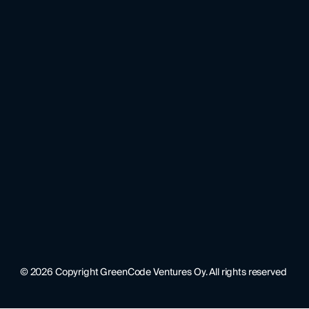
©
2026
Copyright GreenCode Ventures Oy. All rights reserved