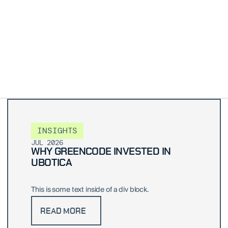
INSIGHTS
JUL 2026
WHY GREENCODE INVESTED IN
UBOTICA
This is some text inside of a div block.
READ MORE