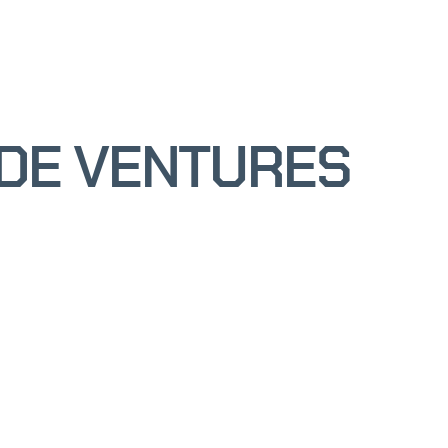
ODE VENTURES