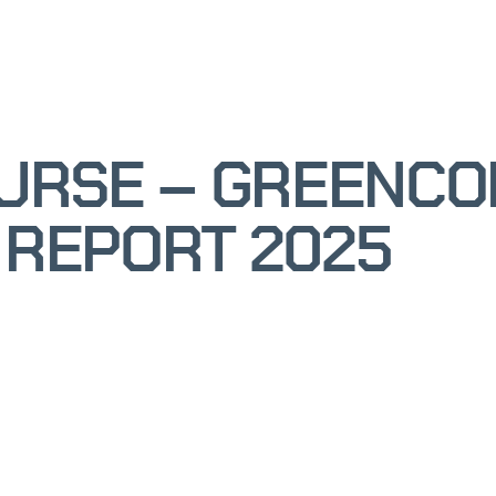
OURSE – GREENC
 REPORT 2025