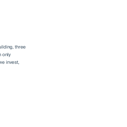
ilding, three
n only
we invest,