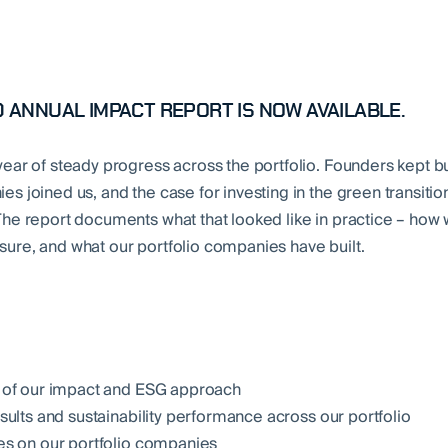
 ANNUAL IMPACT REPORT IS NOW AVAILABLE.
ear of steady progress across the portfolio. Founders kept bu
s joined us, and the case for investing in the green transitio
he report documents what that looked like in practice – how 
re, and what our portfolio companies have built.
 of our impact and ESG approach
sults and sustainability performance across our portfolio
s on our portfolio companies