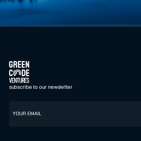
FOOTER
subscribe to our newsletter
email