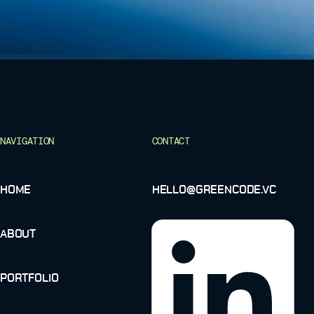
NAVIGATION
CONTACT
HOME
HELLO@GREENCODE.VC
ABOUT
PORTFOLIO