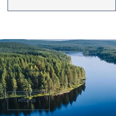
Building something
transformational?
PITCH US