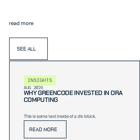
read more
SEE ALL
INSIGHTS
AUG 2026
WHY GREENCODE INVESTED IN ORA
COMPUTING
This is some text inside of a div block.
READ MORE