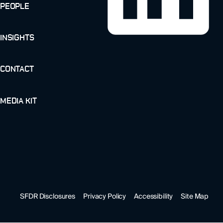
PEOPLE
INSIGHTS
CONTACT
MEDIA KIT
SFDR Disclosures
Privacy Policy
Accessibility
Site Map