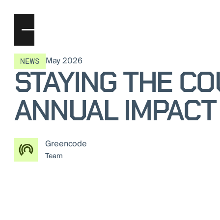
May 2026
NEWS
STAYING THE C
ANNUAL IMPACT
Greencode
Team