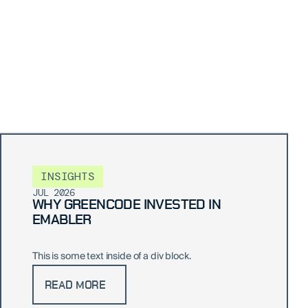
INSIGHTS
JUL 2026
WHY GREENCODE INVESTED IN
EMABLER
This is some text inside of a div block.
READ MORE