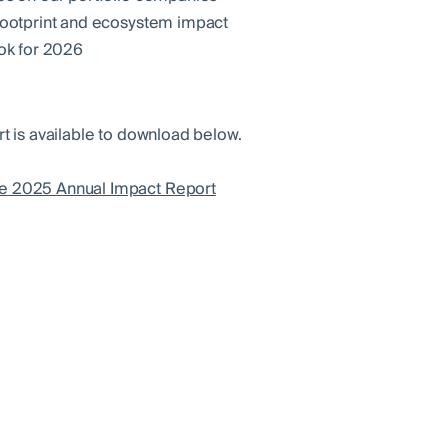
ootprint and ecosystem impact
ok for 2026
rt is available to download below.
e 2025 Annual Impact Report