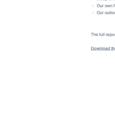
Our own f
Our outlo
The full repo
Download th