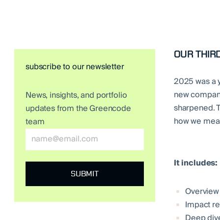
OUR THIRD
subscribe to our newsletter
2025 was a y
new companie
News, insights, and portfolio
sharpened. T
updates from the Greencode
how we measu
team
It includes:
Overview
Impact re
Deep dive