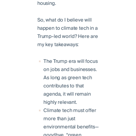
housing.
So, what do I believe will
happen to climate tech in a
Trump-led world? Here are
my key takeaways:
The Trump era will focus
on jobs and businesses.
As long as green tech
contributes to that
agenda, it will remain
highly relevant.
Climate tech must offer
more than just
environmental benefits—
goodbye, “green