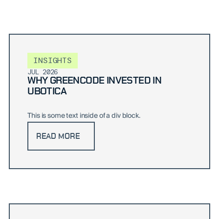
INSIGHTS
JUL 2026
WHY GREENCODE INVESTED IN
UBOTICA
This is some text inside of a div block.
READ MORE