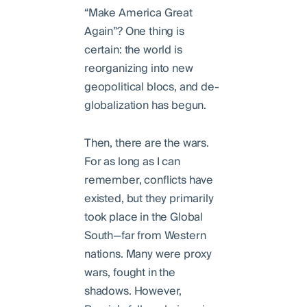
“Make America Great
Again”? One thing is
certain: the world is
reorganizing into new
geopolitical blocs, and de-
globalization has begun.
Then, there are the wars.
For as long as I can
remember, conflicts have
existed, but they primarily
took place in the Global
South—far from Western
nations. Many were proxy
wars, fought in the
shadows. However,