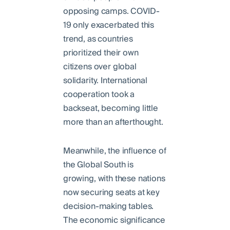
opposing camps. COVID-
19 only exacerbated this
trend, as countries
prioritized their own
citizens over global
solidarity. International
cooperation took a
backseat, becoming little
more than an afterthought.
Meanwhile, the influence of
the Global South is
growing, with these nations
now securing seats at key
decision-making tables.
The economic significance