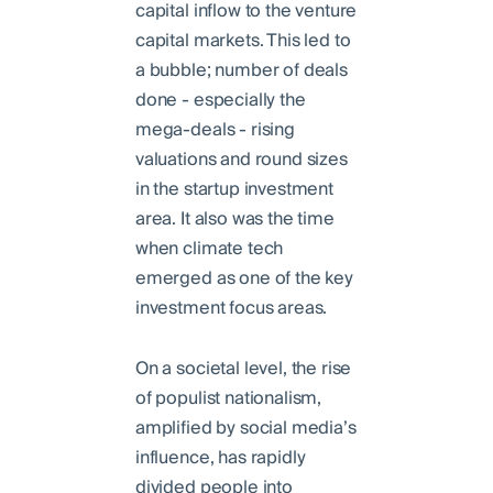
capital inflow to the venture
capital markets. This led to
a bubble; number of deals
done - especially the
mega-deals - rising
valuations and round sizes
in the startup investment
area. It also was the time
when climate tech
emerged as one of the key
investment focus areas.
On a societal level, the rise
of populist nationalism,
amplified by social media’s
influence, has rapidly
divided people into