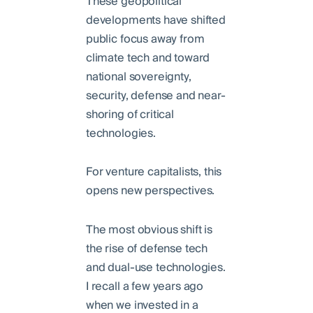
These geopolitical
developments have shifted
public focus away from
climate tech and toward
national sovereignty,
security, defense and near-
shoring of critical
technologies.
For venture capitalists, this
opens new perspectives.
The most obvious shift is
the rise of defense tech
and dual-use technologies.
I recall a few years ago
when we invested in a