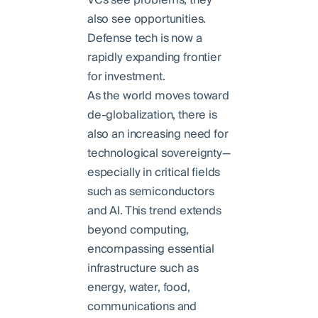
also see opportunities.
Defense tech is now a
rapidly expanding frontier
for investment.
As the world moves toward
de-globalization, there is
also an increasing need for
technological sovereignty—
especially in critical fields
such as semiconductors
and AI. This trend extends
beyond computing,
encompassing essential
infrastructure such as
energy, water, food,
communications and