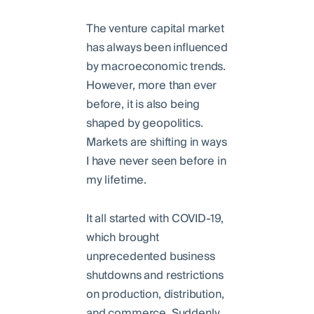
The venture capital market
has always been influenced
by macroeconomic trends.
However, more than ever
before, it is also being
shaped by geopolitics.
Markets are shifting in ways
I have never seen before in
my lifetime.
It all started with COVID-19,
which brought
unprecedented business
shutdowns and restrictions
on production, distribution,
and commerce. Suddenly,