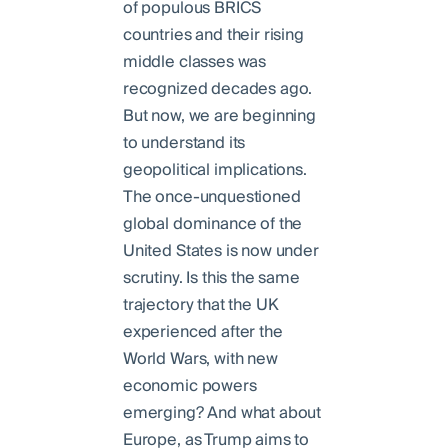
of populous BRICS
countries and their rising
middle classes was
recognized decades ago.
But now, we are beginning
to understand its
geopolitical implications.
The once-unquestioned
global dominance of the
United States is now under
scrutiny. Is this the same
trajectory that the UK
experienced after the
World Wars, with new
economic powers
emerging? And what about
Europe, as Trump aims to