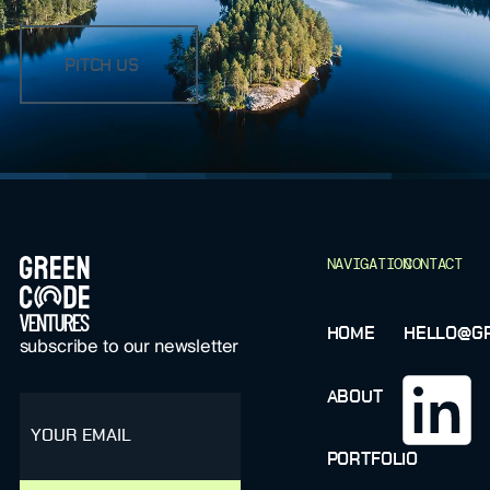
PITCH US
FOOTER
NAVIGATION
CONTACT
HOME
HELLO@GR
subscribe to our newsletter
ABOUT
email
PORTFOLIO