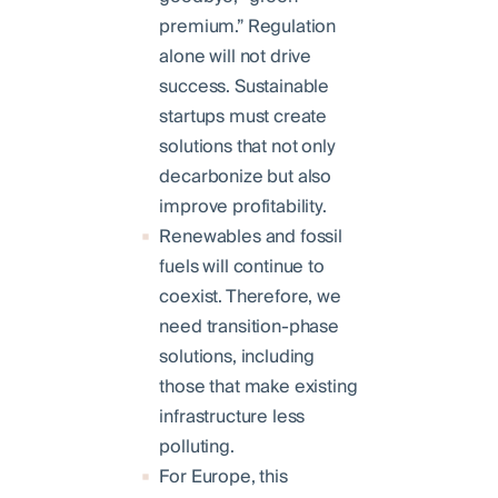
premium.” Regulation
alone will not drive
success. Sustainable
startups must create
solutions that not only
decarbonize but also
improve profitability.
Renewables and fossil
fuels will continue to
coexist. Therefore, we
need transition-phase
solutions, including
those that make existing
infrastructure less
polluting.
For Europe, this