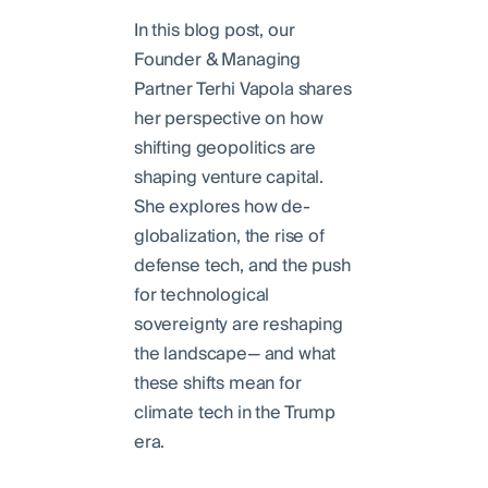
In this blog post, our
Founder & Managing
Partner Terhi Vapola shares
her perspective on how
shifting geopolitics are
shaping venture capital.
She explores how de-
globalization, the rise of
defense tech, and the push
for technological
sovereignty are reshaping
the landscape— and what
these shifts mean for
climate tech in the Trump
era.