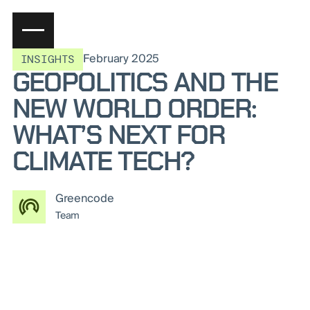
February 2025
INSIGHTS
GEOPOLITICS AND THE
NEW WORLD ORDER:
WHAT’S NEXT FOR
CLIMATE TECH?
Greencode
Team