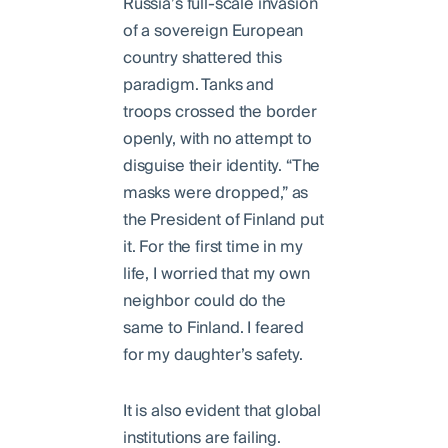
Russia’s full-scale invasion
of a sovereign European
country shattered this
paradigm. Tanks and
troops crossed the border
openly, with no attempt to
disguise their identity. “The
masks were dropped,” as
the President of Finland put
it. For the first time in my
life, I worried that my own
neighbor could do the
same to Finland. I feared
for my daughter’s safety.
It is also evident that global
institutions are failing.