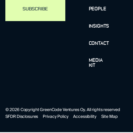
PEOPLE
INSIGHTS
CONTACT
MEDIA
KIT
©
2026
Copyright GreenCode Ventures Oy. All rights reserved
SFDR Disclosures
Privacy Policy
Accessibility
Site Map