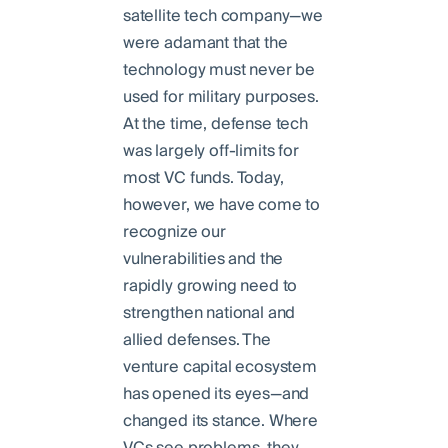
satellite tech company—we
were adamant that the
technology must never be
used for military purposes.
At the time, defense tech
was largely off-limits for
most VC funds. Today,
however, we have come to
recognize our
vulnerabilities and the
rapidly growing need to
strengthen national and
allied defenses. The
venture capital ecosystem
has opened its eyes—and
changed its stance. Where
VCs see problems, they