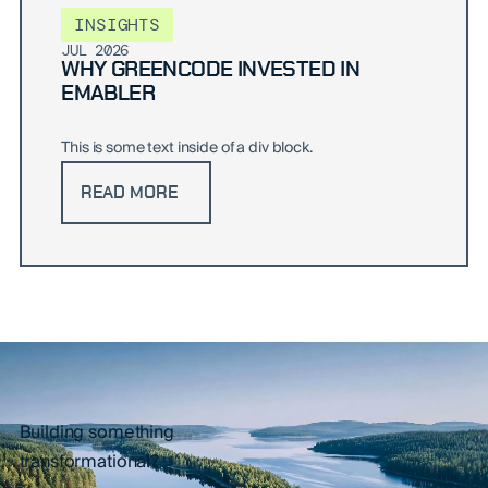
INSIGHTS
JUL 2026
WHY GREENCODE INVESTED IN
EMABLER
This is some text inside of a div block.
READ MORE
Building something
transformational?