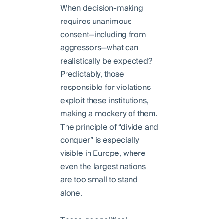
When decision-making
requires unanimous
consent—including from
aggressors—what can
realistically be expected?
Predictably, those
responsible for violations
exploit these institutions,
making a mockery of them.
The principle of “divide and
conquer” is especially
visible in Europe, where
even the largest nations
are too small to stand
alone.