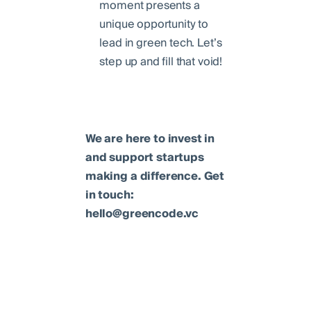
moment presents a
unique opportunity to
lead in green tech. Let’s
step up and fill that void!
We are here to invest in
and support startups
making a difference. Get
in touch:
hello@greencode.vc