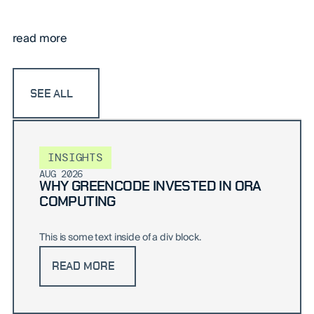
read more
SEE ALL
INSIGHTS
AUG 2026
WHY GREENCODE INVESTED IN ORA
COMPUTING
This is some text inside of a div block.
READ MORE