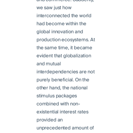
we saw just how
interconnected the world
had become within the
global innovation and
production ecosystems. At
the same time, it became
evident that globalization
and mutual
interdependencies are not
purely beneficial. On the
other hand, the national
stimulus packages
combined with non-
existential interest rates
provided an
unprecedented amount of