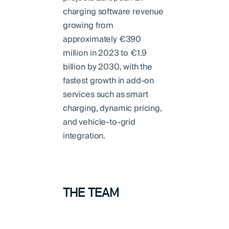
charging software revenue
growing from
approximately €390
million in 2023 to €1.9
billion by 2030, with the
fastest growth in add-on
services such as smart
charging, dynamic pricing,
and vehicle-to-grid
integration.
THE TEAM