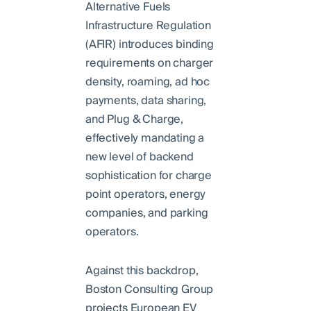
Alternative Fuels
Infrastructure Regulation
(AFIR) introduces binding
requirements on charger
density, roaming, ad hoc
payments, data sharing,
and Plug & Charge,
effectively mandating a
new level of backend
sophistication for charge
point operators, energy
companies, and parking
operators.
Against this backdrop,
Boston Consulting Group
projects European EV