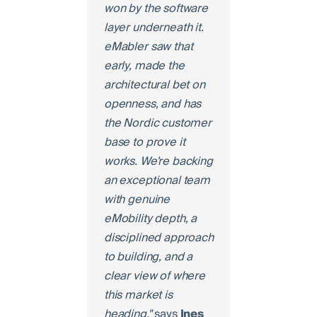
won by the software
layer underneath it.
eMabler saw that
early, made the
architectural bet on
openness, and has
the Nordic customer
base to prove it
works. We're backing
an exceptional team
with genuine
eMobility depth, a
disciplined approach
to building, and a
clear view of where
this market is
heading,"
says
Ines