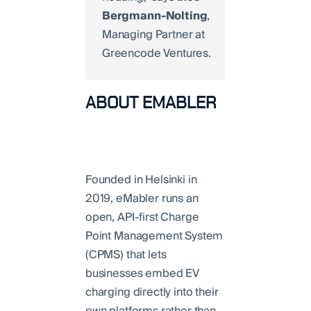
Bergmann-Nolting
,
Managing Partner at
Greencode Ventures.
ABOUT EMABLER
Founded in Helsinki in
2019, eMabler runs an
open, API-first Charge
Point Management System
(CPMS) that lets
businesses embed EV
charging directly into their
own platforms rather than