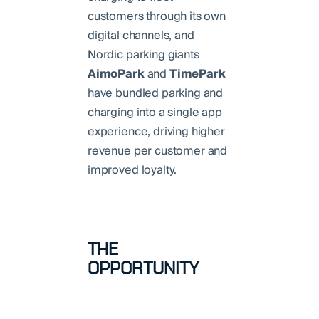
customers through its own
digital channels, and
Nordic parking giants
AimoPark
and
TimePark
have bundled parking and
charging into a single app
experience, driving higher
revenue per customer and
improved loyalty.
THE
OPPORTUNITY