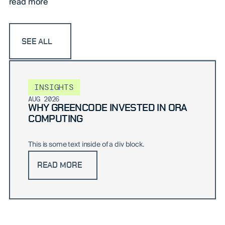
read more
SEE ALL
INSIGHTS
AUG 2026
WHY GREENCODE INVESTED IN ORA
COMPUTING
This is some text inside of a div block.
READ MORE