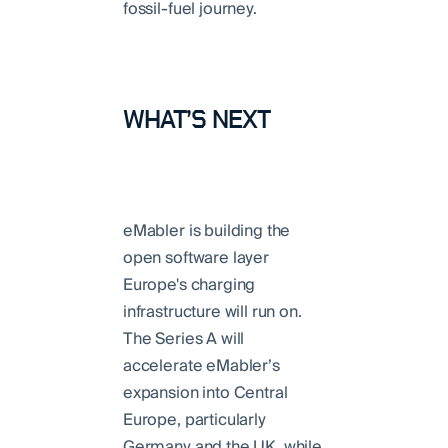
fossil-fuel journey.
WHAT’S NEXT
eMabler is building the
open software layer
Europe's charging
infrastructure will run on.
The Series A will
accelerate eMabler’s
expansion into Central
Europe, particularly
Germany and the UK, while