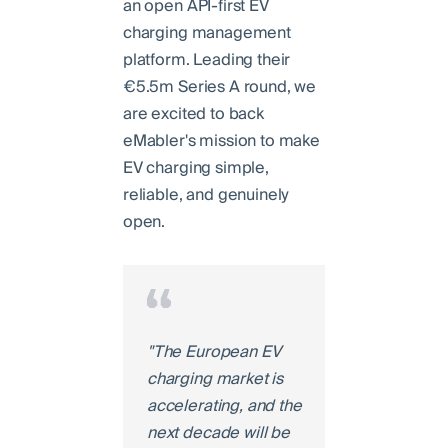
an open API-first EV
charging management
platform. Leading their
€5.5m Series A round, we
are excited to back
eMabler's mission to make
EV charging simple,
reliable, and genuinely
open.
"The European EV
charging market is
accelerating, and the
next decade will be