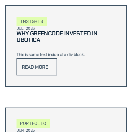
INSIGHTS
JUL 2026
WHY GREENCODE INVESTED IN
UBOTICA
This is some text inside of a div block.
READ MORE
PORTFOLIO
JUN 2026