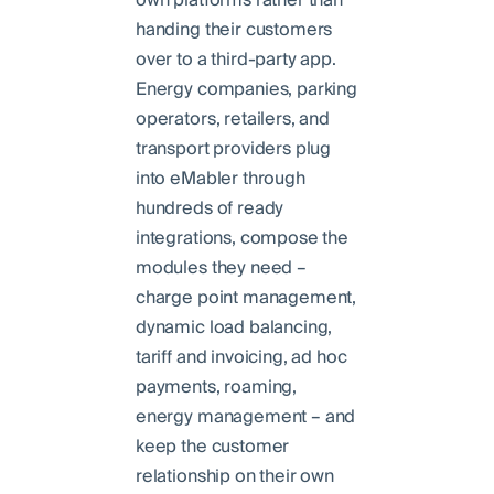
handing their customers
over to a third-party app.
Energy companies, parking
operators, retailers, and
transport providers plug
into eMabler through
hundreds of ready
integrations, compose the
modules they need –
charge point management,
dynamic load balancing,
tariff and invoicing, ad hoc
payments, roaming,
energy management – and
keep the customer
relationship on their own