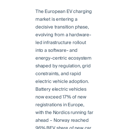
The European EV charging
market is entering a
decisive transition phase,
evolving from a hardware-
led infrastructure rollout
into a software- and
energy-centric ecosystem
shaped by regulation, grid
constraints, and rapid
electric vehicle adoption.
Battery electric vehicles
now exceed 17% of new
registrations in Europe,
with the Nordics running far
ahead – Norway reached
96% BEV share of new car