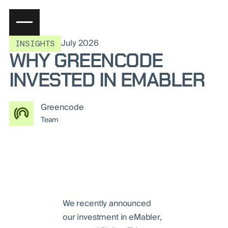
July 2026
INSIGHTS
WHY GREENCODE
INVESTED IN EMABLER
Greencode
Team
We recently announced
our investment in eMabler,