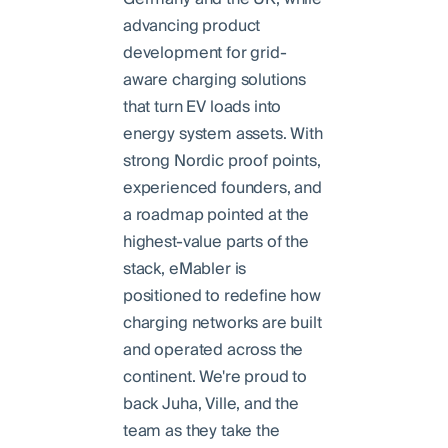
advancing product
development for grid-
aware charging solutions
that turn EV loads into
energy system assets. With
strong Nordic proof points,
experienced founders, and
a roadmap pointed at the
highest-value parts of the
stack, eMabler is
positioned to redefine how
charging networks are built
and operated across the
continent. We're proud to
back Juha, Ville, and the
team as they take the