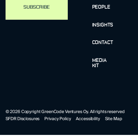
PEOPLE
INSIGHTS
CONTACT
MEDIA
KIT
©
2026
Copyright GreenCode Ventures Oy. All rights reserved
SFDR Disclosures
Privacy Policy
Accessibility
Site Map