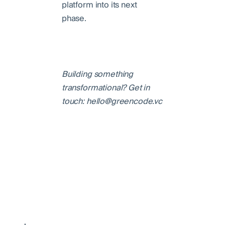
platform into its next
phase.
Building something
transformational? Get in
touch: hello@greencode.vc