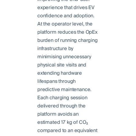
experience that drives EV
confidence and adoption.
At the operator level, the
platform reduces the OpEx
burden of running charging
infrastructure by
minimising unnecessary
physical site visits and
extending hardware
lifespans through
predictive maintenance.
Each charging session
delivered through the
platform avoids an
estimated 17 kg of CO₂
compared to an equivalent