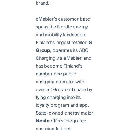
brand.
eMabler’s customer base
spans the Nordic energy
and mobility landscape.
Finland’s largest retailer,
S
Group
, operates its ABC
Charging via eMabler, and
has become Finland’s
number one public
charging operator with
over 50% market share by
tying charging into its
loyalty program and app.
State-owned energy major
Neste
offers integrated
charging to fleet