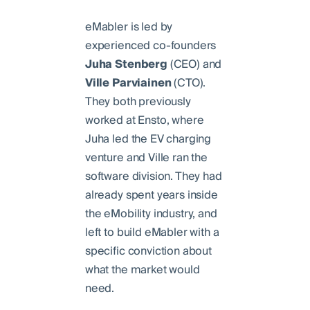
eMabler is led by
experienced co-founders
Juha
Stenberg
(CEO) and
Ville
Parviainen
(CTO).
They both previously
worked at Ensto, where
Juha led the EV charging
venture and Ville ran the
software division. They had
already spent years inside
the eMobility industry, and
left to build eMabler with a
specific conviction about
what the market would
need.