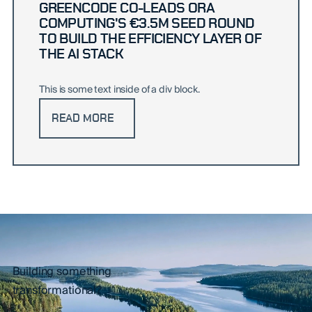
GREENCODE CO-LEADS ORA
COMPUTING'S €3.5M SEED ROUND
TO BUILD THE EFFICIENCY LAYER OF
THE AI STACK
This is some text inside of a div block.
READ MORE
Building something
transformational?