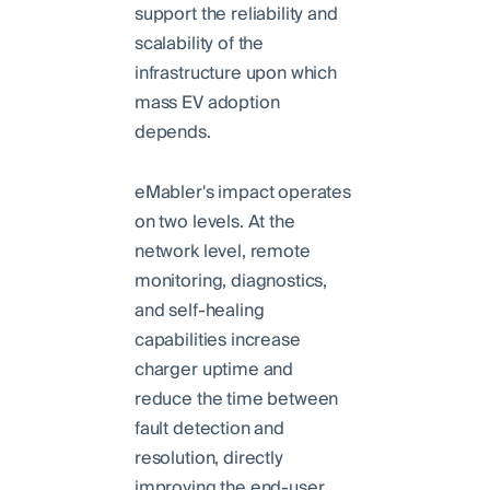
support the reliability and
scalability of the
infrastructure upon which
mass EV adoption
depends.
eMabler's impact operates
on two levels. At the
network level, remote
monitoring, diagnostics,
and self-healing
capabilities increase
charger uptime and
reduce the time between
fault detection and
resolution, directly
improving the end-user