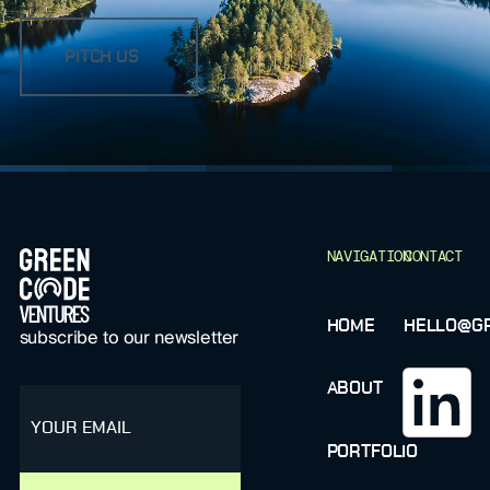
PITCH US
FOOTER
NAVIGATION
CONTACT
HOME
HELLO@GR
subscribe to our newsletter
ABOUT
email
PORTFOLIO