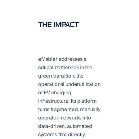
THE IMPACT
eMabler addresses a
critical bottleneck in the
green transition: the
operational underutilization
of EV charging
infrastructure. Its platform
turns fragmented, manually
operated networks into
data-driven, automated
systems that directly