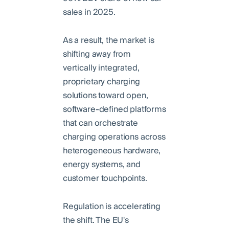
sales in 2025.
As a result, the market is
shifting away from
vertically integrated,
proprietary charging
solutions toward open,
software-defined platforms
that can orchestrate
charging operations across
heterogeneous hardware,
energy systems, and
customer touchpoints.
Regulation is accelerating
the shift. The EU's