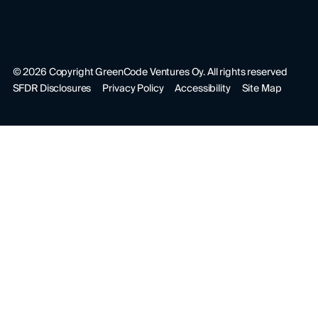
©
2026
Copyright GreenCode Ventures Oy. All rights reserved
SFDR Disclosures
Privacy Policy
Accessibility
Site Map