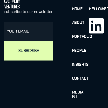
HOME
HELLO@GR
subscribe to our newsletter
ABOUT
email
PORTFOLIO
PEOPLE
INSIGHTS
CONTACT
MEDIA
KIT