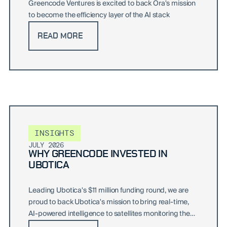
Greencode Ventures is excited to back Ora's mission
to become the efficiency layer of the AI stack
READ MORE
INSIGHTS
JULY 2026
WHY GREENCODE INVESTED IN
UBOTICA
Leading Ubotica's $11 million funding round, we are
proud to back Ubotica's mission to bring real-time,
AI-powered intelligence to satellites monitoring the
world's oceans and beyond.