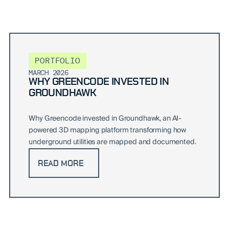
PORTFOLIO
MARCH 2026
WHY GREENCODE INVESTED IN
GROUNDHAWK
Why Greencode invested in Groundhawk, an AI-
powered 3D mapping platform transforming how
underground utilities are mapped and documented.
READ MORE