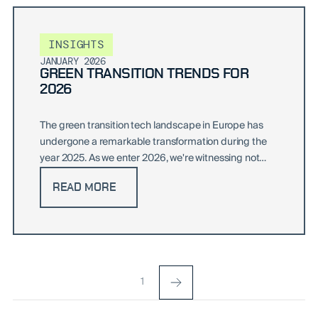
INSIGHTS
JANUARY 2026
GREEN TRANSITION TRENDS FOR
2026
The green transition tech landscape in Europe has
undergone a remarkable transformation during the
year 2025. As we enter 2026, we're witnessing not
just..
READ MORE
1