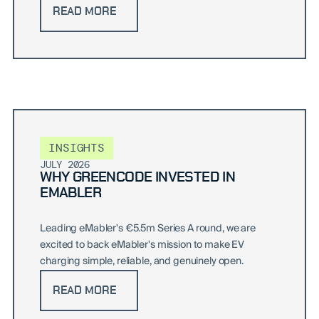
READ MORE
INSIGHTS
JULY 2026
WHY GREENCODE INVESTED IN
EMABLER
Leading eMabler's €5.5m Series A round, we are
excited to back eMabler's mission to make EV
charging simple, reliable, and genuinely open.
READ MORE