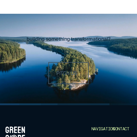
building something transformational?
PITCH US
FOOTER
NAVIGATION
CONTACT