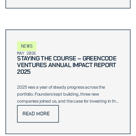
NEWS
MAY 2026
STAYING THE COURSE – GREENCODE
VENTURES ANNUAL IMPACT REPORT
2025
2025 was a year of steady progress across the
portfolio. Founders kept building, three new
companies joined us, and the case for investing in the
green transition only sharpened.
READ MORE