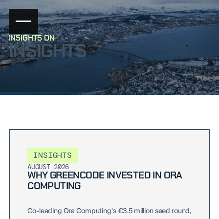
INSIGHTS ON
INSIGHTS
INSIGHTS
AUGUST 2026
WHY GREENCODE INVESTED IN ORA
COMPUTING
Co-leading Ora Computing's €3.5 million seed round,